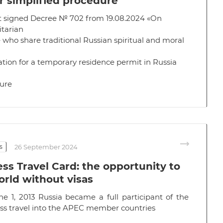
r simplified procedure
t signed
Decree № 702
from 19.08.2024 «On
tarian
 who share traditional Russian spiritual and moral
ation for a temporary residence permit in Russia
dure
s
26 September 2024
ss Travel Card: the opportunity to
orld without visas
ne 1, 2013 Russia became a full participant of the
ess travel into the APEC member countries