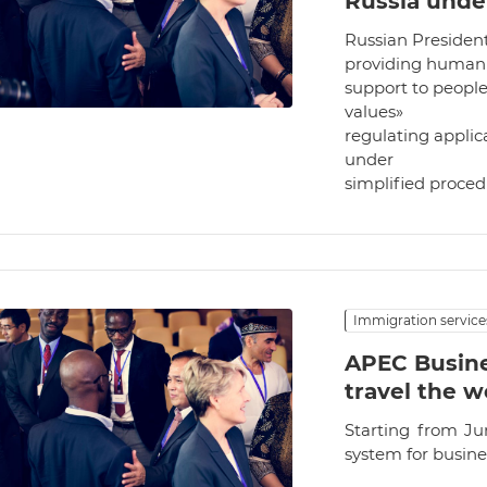
Russia unde
Russian Presiden
providing humani
support to people
values»
regulating applic
under
simplified proce
Immigration service
APEC Busine
travel the w
Starting from Ju
system for busin