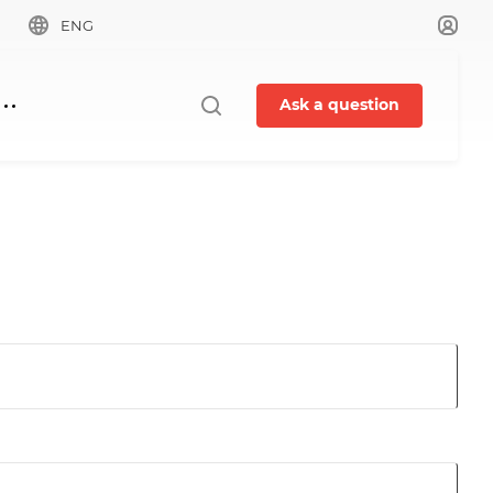
ENG
Ask a question