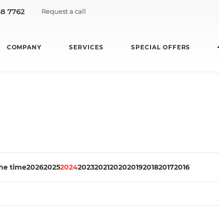
48 7762
Request a call
COMPANY
SERVICES
SPECIAL OFFERS
the time
2026
2025
2024
2023
2021
2020
2019
2018
2017
2016