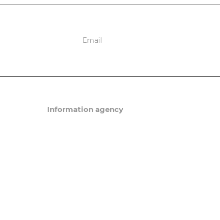
ions
Information agency
News
Articles
eneral order
Events
Questions and answers/
in Russia
a. Patents
Migration Newsletter
ning Sim-card