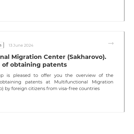
s
13 June 2024
nal Migration Center (Sakharovo).
s of obtaining patents
p is pleased to offer you the overview of the
 obtaining patents at Multifunctional Migration
) by foreign citizens from visa-free countries