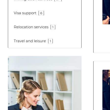
Visa support
6
Relocation services
1
Travel and leisure
1