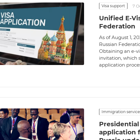
Visa support
7 O
Unified E-Vi
Federation
As of August 1, 20
Russian Federatio
Obtaining an e-vi
invitation, which 
application proces
Immigration service
Presidentia
application 