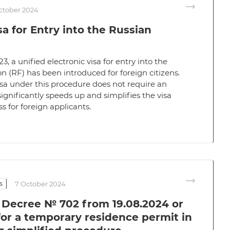
ctober 2024
sa for Entry into the Russian
23, a unified electronic visa for entry into the
n (RF) has been introduced for foreign citizens.
sa under this procedure does not require an
significantly speeds up and simplifies the visa
s for foreign applicants.
s
7 October 2024
l Decree № 702 from 19.08.2024 or
for a temporary residence permit in