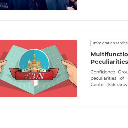
Immigration service
Multifunctio
Peculiaritie
Confidence Grou
peculiarities of
Center (Sakharovo