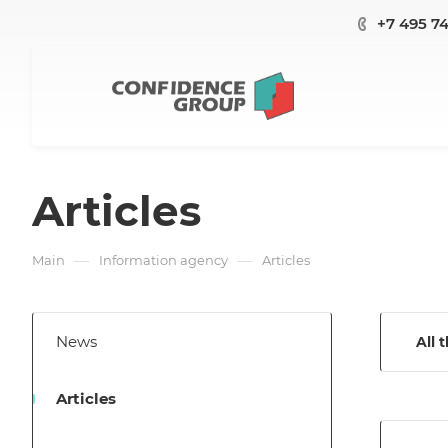
+7 495 7
Articles
—
—
Main
Information agency
Articles
News
All 
Articles