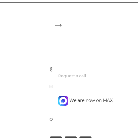
+7 495 748 7762
Request a call
mail@confidencegroup.ru
We are now on MAX
107023, Moscow, Barabanniy per.
4, office 4