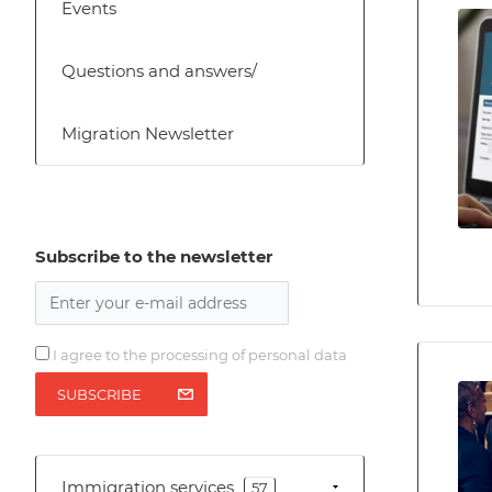
Events
Questions and answers/
Migration Newsletter
Subscribe to the newsletter
I agree to the processing of personal data
SUBSCRIBE
Immigration services
57