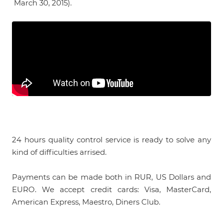
March 30, 2015).
24 hours quality control service is ready to solve any
kind of difficulties arrised.
Payments can be made both in RUR, US Dollars and
EURO. We accept credit cards: Visa, MasterCard,
American Express, Maestro, Diners Club.