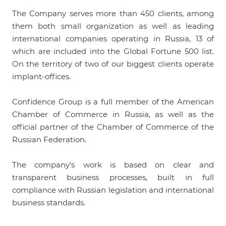
The Company serves more than 450 clients, among
them both small organization as well as leading
international companies operating in Russia, 13 of
which are included into the Global Fortune 500 list.
On the territory of two of our biggest clients operate
implant-offices.
Confidence Group is a full member of the American
Chamber of Commerce in Russia, as well as the
official partner of the Chamber of Commerce of the
Russian Federation.
The company's work is based on clear and
transparent business processes, built in full
compliance with Russian legislation and international
business standards.