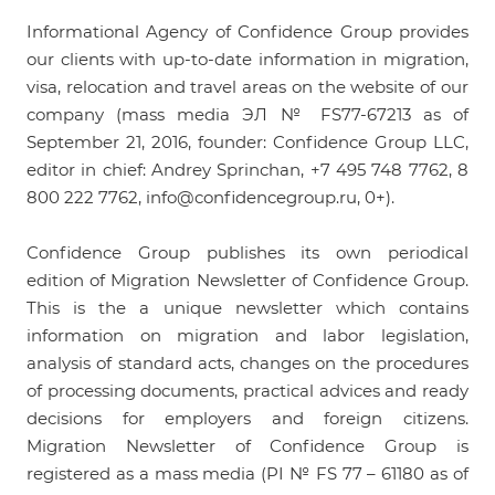
Informational Agency of Confidence Group provides
our clients with up-to-date information in migration,
visa, relocation and travel areas on the website of our
company (mass media ЭЛ № FS77-67213 as of
September 21, 2016, founder: Confidence Group LLC,
editor in chief: Andrey Sprinchan, +7 495 748 7762, 8
800 222 7762,
info@confidencegroup.ru
, 0+).
Confidence Group publishes its own periodical
edition of
Migration Newsletter of Confidence Group
.
This is the a unique newsletter which contains
information on migration and labor legislation,
analysis of standard acts, changes on the procedures
of processing documents, practical advices and ready
decisions for employers and foreign citizens.
Migration Newsletter of Confidence Group is
registered as a mass media (PI № FS 77 – 61180 as of