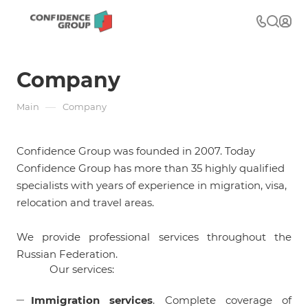
Company
—
Main
Company
Confidence Group was founded in 2007. Today
Confidence Group has more than 35 highly qualified
specialists with years of experience in migration, visa,
relocation and travel areas.
We provide professional services throughout the
Russian Federation.
Our services:
Immigration services
. Complete coverage of