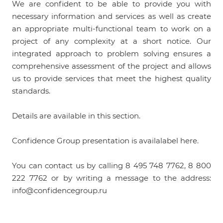
We are confident to be able to provide you with
necessary information and services as well as create
an appropriate multi-functional team to work on a
project of any complexity at a short notice. Our
integrated approach to problem solving ensures a
comprehensive assessment of the project and allows
us to provide services that meet the highest quality
standards.
Details are available in this
section
.
Confidence Group presentation is availalabel
here
.
You can contact us by calling 8 495 748 7762, 8 800
222 7762 or by writing a message to the address:
info@confidencegroup.ru