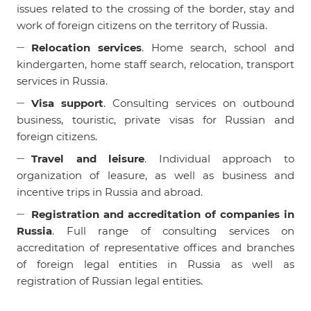
issues related to the crossing of the border, stay and
work of foreign citizens on the territory of Russia.
Relocation services
. Home search, school and
kindergarten, home staff search, relocation, transport
services in Russia.
Visa support
. Consulting services on outbound
business, touristic, private visas for Russian and
foreign citizens.
Travel and leisure
. Individual approach to
organization of leasure, as well as business and
incentive trips in Russia and abroad.
Registration and accreditation of companies in
Russia
. Full range of consulting services on
accreditation of representative offices and branches
of foreign legal entities in Russia as well as
registration of Russian legal entities.