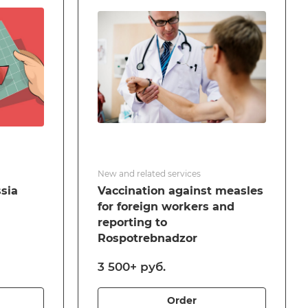
New and related services
ssia
Vaccination against measles
for foreign workers and
reporting to
Rospotrebnadzor
3 500+ руб.
Order