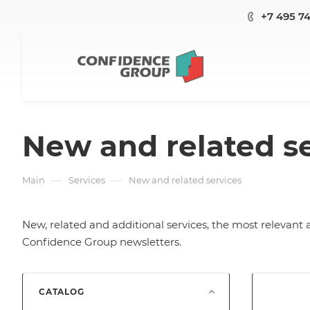
+7 495 7
New and related s
—
—
Main
Services
New and related services
New, related and additional services, the most relevant 
Confidence Group newsletters.
CATALOG