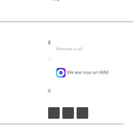
+7 495 748 7762
Request a call
mail@confidencegroup.ru
We are now on MAX
107023, Moscow, Barabanniy per.
4, office 4