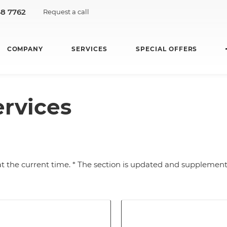
48 7762
Request a call
COMPANY
SERVICES
SPECIAL OFFERS
ervices
at the current time. * The section is updated and supplement