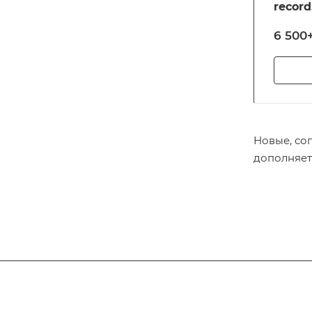
record
notari
6 500+
and ot
reloca
Новые, со
дополняет
Subscribe