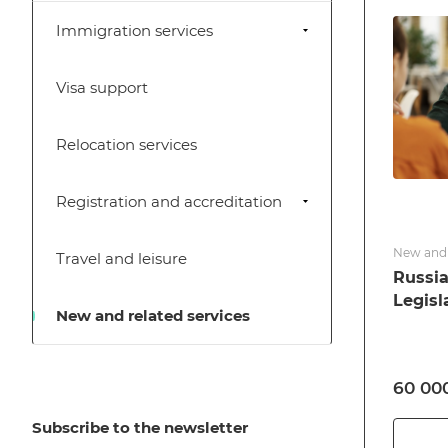
Immigration services
Visa support
Relocation services
Registration and accreditation
New and 
Travel and leisure
Russia
Legisl
New and related services
60 000
Subscribe to the newsletter