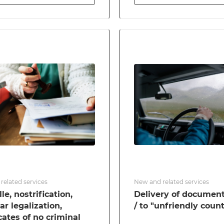
related services
New and related services
le, nostrification,
Delivery of documen
ar legalization,
/ to "unfriendly count
icates of no criminal