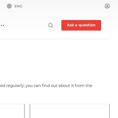
ENG
Ask a question
ed regularly: you can find out about it from the