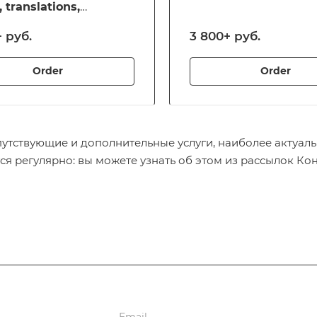
, translations,
zation, visa processing
 руб.
3 800+ руб.
her services for those
ting outside of Russia
Order
Order
путствующие и дополнительные услуги, наиболее актуаль
ся регулярно: вы можете узнать об этом из рассылок Ко