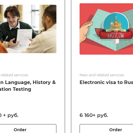
related services
New and related services
n Language, History &
Electronic visa to Ru
ation Testing
 + руб.
6 160+ руб.
Order
Order