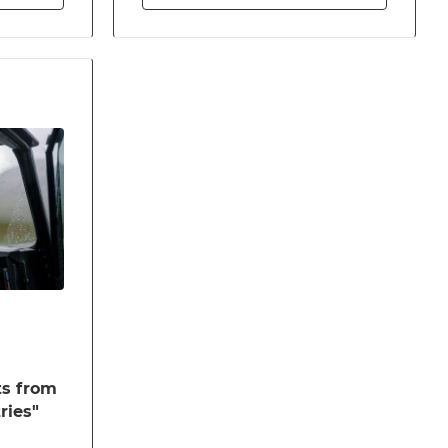
ts from
ries"