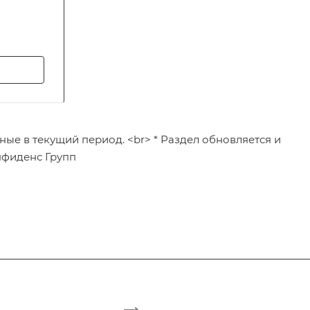
ные в текущий период. <br> * Раздел обновляется и
нфиденс Групп