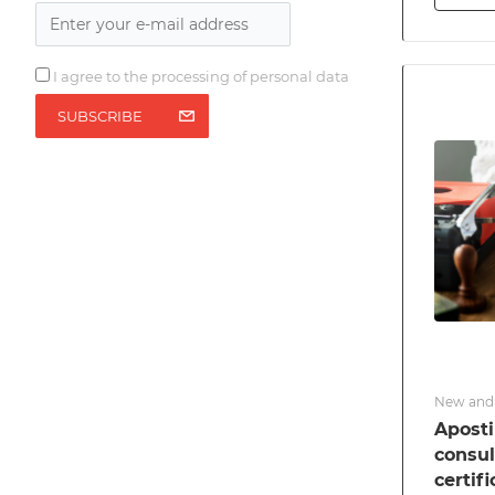
I agree to the processing of personal data
SUBSCRIBE
New and 
Apostil
consul
certif