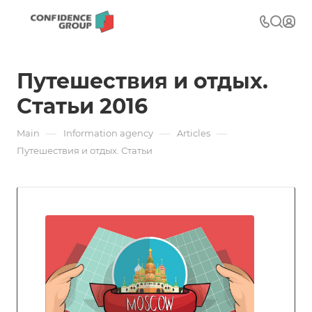
Путешествия и отдых.
Статьи 2016
—
—
—
Main
Information agency
Articles
Путешествия и отдых. Статьи