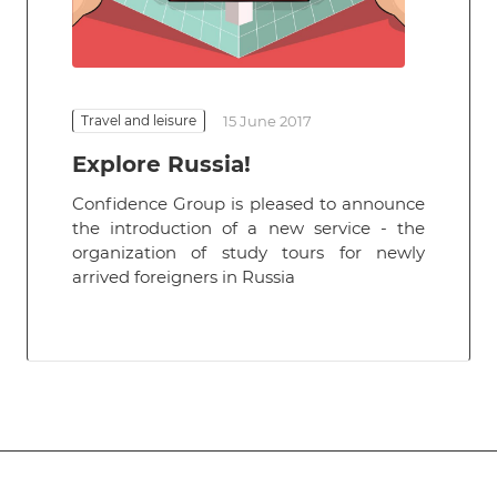
Travel and leisure
15 June 2017
Explore Russia!
Confidence Group is pleased to announce
the introduction of a new service - the
organization of study tours for newly
arrived foreigners in Russia
Subscribe