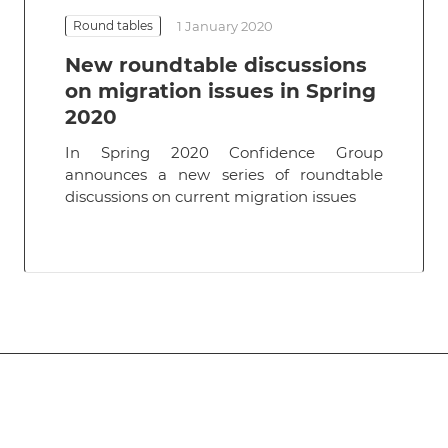
Round tables
1 January 2020
New roundtable discussions
on migration issues in Spring
2020
In Spring 2020 Confidence Group
announces a new series of roundtable
discussions on current migration issues
Subscribe
to news and promotions