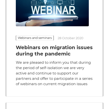
Webinars and seminars
28 October 2020
Webinars on migration issues
during the pandemic
We are pleased to inform you that during
the period of self-isolation we are very
active and continue to support our
partners and offer to participate in a series
of webinars on current migration issues