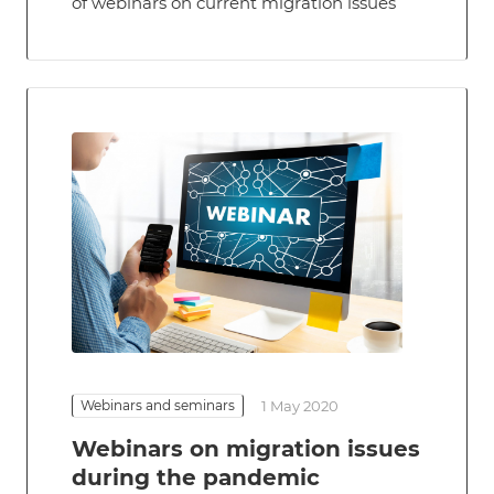
of webinars on current migration issues
Webinars and seminars
1 May 2020
Webinars on migration issues
during the pandemic