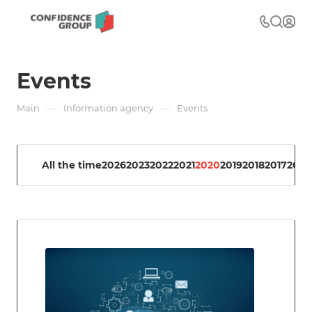
Events
—
—
Main
Information agency
Events
All the time
2026
2023
2022
2021
2020
2019
2018
2017
2016