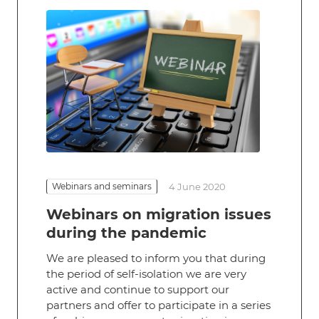
Webinars and seminars
4 June 2020
Webinars on migration issues
during the pandemic
We are pleased to inform you that during
the period of self-isolation we are very
active and continue to support our
partners and offer to participate in a series