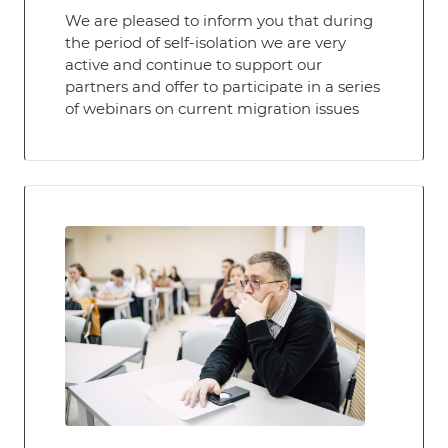
We are pleased to inform you that during
the period of self-isolation we are very
active and continue to support our
partners and offer to participate in a series
of webinars on current migration issues