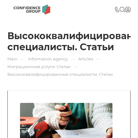
Высококвалифицирован
специалисты. Статьи
—
—
—
Main
Information agency
Articles
—
Миграционные услуги. Статьи
Высококвалифицированные специалисты. Статьи