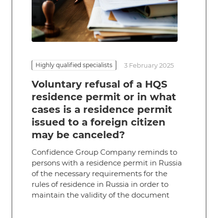
Highly qualified specialists
3 February 2025
Voluntary refusal of a HQS
residence permit or in what
cases is a residence permit
issued to a foreign citizen
may be canceled?
Confidence Group Company reminds to
persons with a residence permit in Russia
of the necessary requirements for the
rules of residence in Russia in order to
maintain the validity of the document