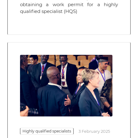
obtaining a work permit for a highly
qualified specialist (HQS)
Highly qualified specialists
3 February 2025