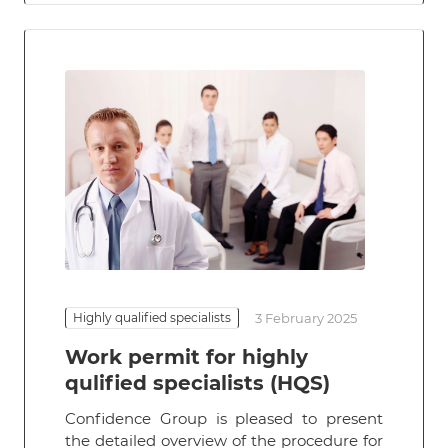
Highly qualified specialists
3 February 2025
Work permit for highly
qulified specialists (HQS)
Confidence Group is pleased to present
the detailed overview of the procedure for