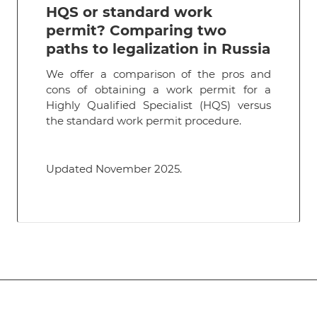
HQS or standard work
permit? Comparing two
paths to legalization in Russia
We offer a comparison of the pros and
cons of obtaining a work permit for a
Highly Qualified Specialist (HQS) versus
the standard work permit procedure.
Updated November 2025.
Subscribe