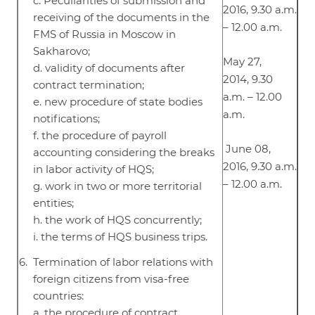
c. Peculiarities of submission and
2016, 9.30 a.m.
receiving of the documents in the
– 12.00 a.m.
FMS of Russia in Moscow in
Sakharovo;
May 27,
d. validity of documents after
2014, 9.30
contract termination;
a.m. – 12.00
e. new procedure of state bodies
a.m.
notifications;
f. the procedure of payroll
June 08,
accounting considering the breaks
2016, 9.30 a.m.
in labor activity of HQS;
– 12.00 a.m.
g. work in two or more territorial
entities;
h. the work of HQS concurrently;
i. the terms of HQS business trips.
Termination of labor relations with
foreign citizens from visa-free
countries:
a. the procedure of contract