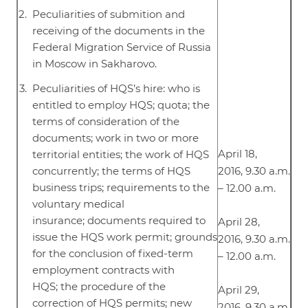
Peculiarities of submition and
receiving of the documents in the
Federal Migration Service of Russia
in Moscow in Sakharovo.
Peculiarities of HQS’s hire: who is
entitled to employ HQS; quota; the
terms of consideration of the
documents; work in two or more
April 18,
territorial entities; the work of HQS
concurrently; the terms of HQS
2016, 9.30 a.m.
business trips; requirements to the
– 12.00 a.m.
voluntary medical
insurance; documents required to
April 28,
issue the HQS work permit; grounds
2016, 9.30 a.m.
for the conclusion of fixed-term
– 12.00 a.m.
employment contracts with
HQS; the procedure of the
April 29,
correction of HQS permits; new
2016, 9.30 a.m.