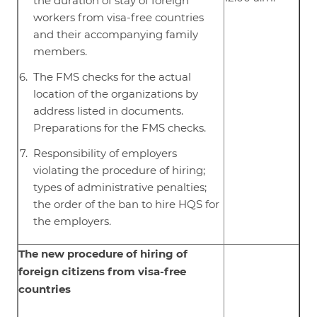
the duration of stay of foreign
workers from visa-free countries
and their accompanying family
members.
The FMS checks for the actual
location of the organizations by
address listed in documents.
Preparations for the FMS checks.
Responsibility of employers
violating the procedure of hiring;
types of administrative penalties;
the order of the ban to hire HQS for
the employers.
The new procedure of hiring of
foreign citizens from visa-free
countries