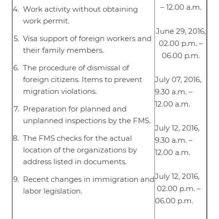
– 12.00 a.m.
Work activity without obtaining
work permit.
June 29, 2016,
Visa support of foreign workers and
02.00 p.m. –
their family members.
06.00 p.m.
The procedure of dismissal of
foreign citizens. Items to prevent
July 07, 2016,
migration violations.
9.30 a.m. –
12.00 a.m.
Preparation for planned and
unplanned inspections by the FMS.
July 12, 2016,
The FMS checks for the actual
9.30 a.m. –
location of the organizations by
12.00 a.m.
address listed in documents.
July 12, 2016,
Recent changes in immigration and
02.00 p.m. –
labor legislation.
06.00 p.m.