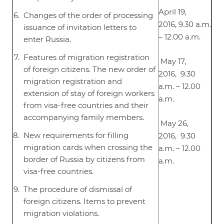
April 19,
Changes of the order of processing
2016, 9.30 a.m.
issuance of invitation letters to
– 12.00 a.m.
enter Russia.
Features of migration registration
May 17,
of foreign citizens. The new order of
2016, 9.30
migration registration and
a.m. – 12.00
extension of stay of foreign workers
a.m.
from visa-free countries and their
accompanying family members.
May 26,
New requirements for filling
2016, 9.30
migration cards when crossing the
a.m. – 12.00
border of Russia by citizens from
a.m.
visa-free countries.
The procedure of dismissal of
foreign citizens. Items to prevent
migration violations.