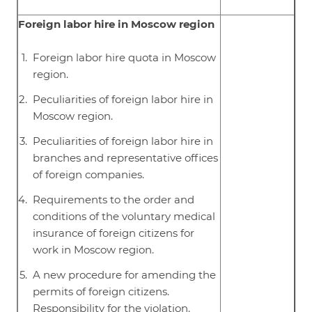
Foreign labor hire in Moscow region
Foreign labor hire quota in Moscow
region.
Peculiarities of foreign labor hire in
Moscow region.
Peculiarities of foreign labor hire in
branches and representative offices
of foreign companies.
Requirements to the order and
conditions of the voluntary medical
insurance of foreign citizens for
work in Moscow region.
A new procedure for amending the
permits of foreign citizens.
Responsibility for the violation.