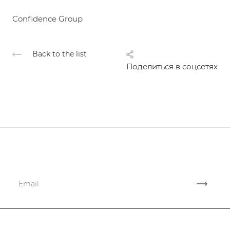
Confidence Group
Back to the list
Поделиться в соцсетях
Subscribe
to news and promotions