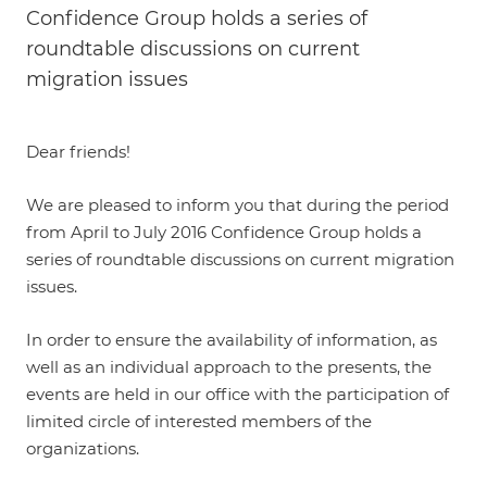
Confidence Group holds a series of
roundtable discussions on current
migration issues
Dear friends!
We are pleased to inform you that during the period
from April to July 2016 Confidence Group holds a
series of roundtable discussions on current migration
issues.
In order to ensure the availability of information, as
well as an individual approach to the presents, the
events are held in our office with the participation of
limited circle of interested members of the
organizations.