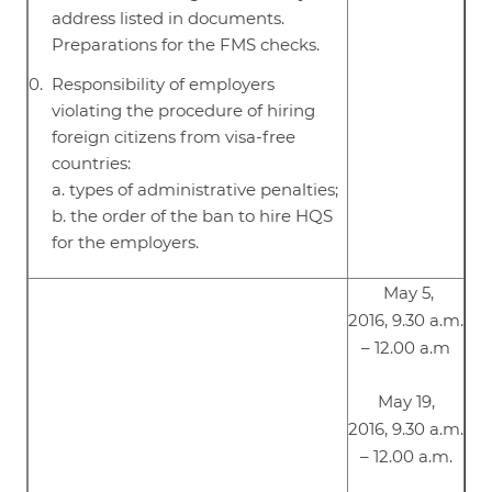
address listed in documents.
Preparations for the FMS checks.
Responsibility of employers
violating the procedure of hiring
foreign citizens from visa-free
countries:
a. types of administrative penalties;
b. the order of the ban to hire HQS
for the employers.
May 5,
2016, 9.30 a.m.
– 12.00 a.m
May 19,
2016, 9.30 a.m.
– 12.00 a.m.