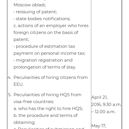
Moscow oblast;
• reissuing of patent;
• state bodies notifications;
c. actions of an employer who hires
foreign citizens on the basis of
patent;
• procedure of estimation tax
payment on personal income tax;
• migration registration and
prolongation of terms of stay.
Peculiarities of hiring citizens from
EEU.
Peculiarities of hiring HQS from
April 21,
visa-free countries:
2016, 9.30 a.m.
a. who has the right to hire HQS;
– 12.00 a.m.
b. the procedure and terms of
obtaining;
May 17,