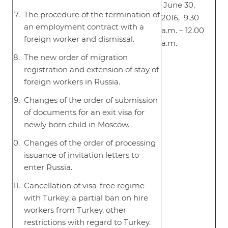
June 30,
The procedure of the termination of
2016, 9.30
an employment contract with a
a.m. – 12.00
foreign worker and dismissal.
a.m.
The new order of migration
registration and extension of stay of
foreign workers in Russia.
Changes of the order of submission
of documents for an exit visa for
newly born child in Moscow.
Changes of the order of processing
issuance of invitation letters to
enter Russia.
Cancellation of visa-free regime
with Turkey, a partial ban on hire
workers from Turkey, other
restrictions with regard to Turkey.