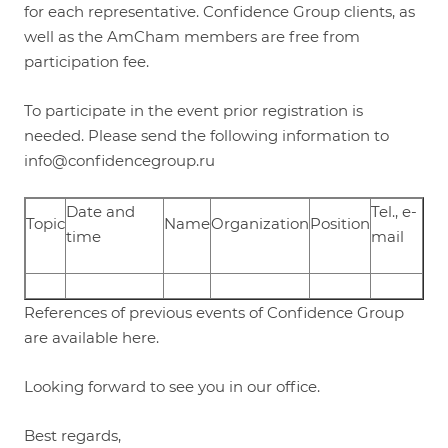
for each representative. Confidence Group clients, as
well as the AmCham members are free from
participation fee.
To participate in the event prior registration is
needed. Please send the following information to
info
@confidencegroup.ru
Date and
Tel., e-
Topic
Name
Organization
Position
time
mail
References of previous events of Confidence Group
are available
here
.
Looking forward to see you in our office.
Best regards,