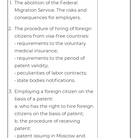
The abolition of the Federal
Migration Service. The risks and
consequences for employers.
The procedure of hiring of foreign
citizens from visa-free countries:
• requirements to the voluntary
medical insurance;
• requirements to the period of
patent validity;
• peculiarities of labor contracts;
• state bodies notifications.
Employing a foreign citizen on the
basis of a patent:
a. who has the right to hire foreign
citizens on the basis of patent;
b. the procedure of receiving
patent:
• patent issuing in Moscow and