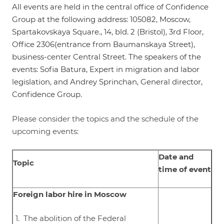
All events are held in the central office of Confidence
Group at the following address: 105082, Moscow,
Spartakovskaya Square., 14, bld. 2 (Bristol), 3rd Floor,
Office 2306(entrance from Baumanskaya Street),
business-center Central Street. The speakers of the
events: Sofia Batura, Expert in migration and labor
legislation, and Andrey Sprinchan, General director,
Confidence Group.
Please consider the topics and the schedule of the
upcoming events:
Date and
Topic
time of event
Foreign labor hire in Moscow
The abolition of the Federal