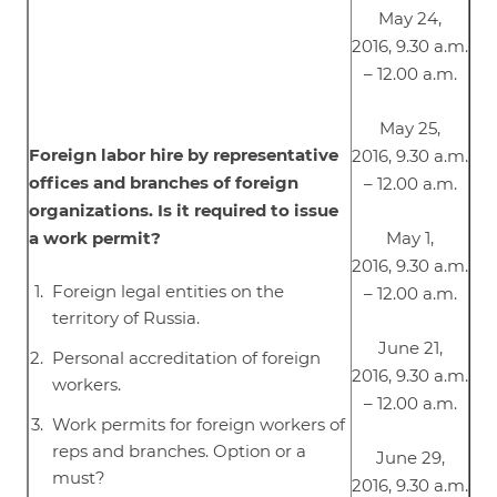
May 24,
2016, 9.30 a.m.
– 12.00 a.m.
May 25,
Foreign labor hire by representative
2016, 9.30 a.m.
offices and branches of foreign
– 12.00 a.m.
organizations. Is it required to issue
a work permit?
May 1,
2016, 9.30 a.m.
Foreign legal entities on the
– 12.00 a.m.
territory of Russia.
June 21,
Personal accreditation of foreign
2016, 9.30 a.m.
workers.
– 12.00 a.m.
Work permits for foreign workers of
reps and branches. Option or a
June 29,
must?
2016, 9.30 a.m.