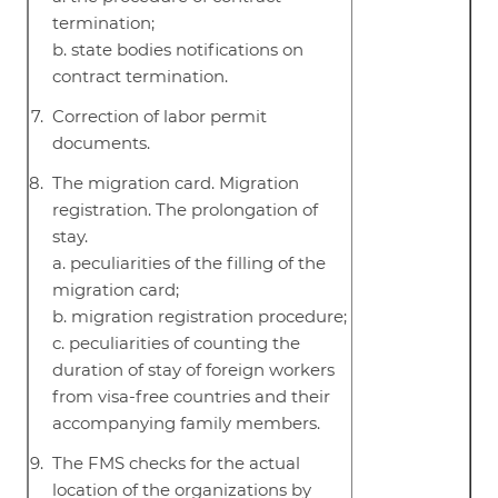
termination;
b. state bodies notifications on
contract termination.
Correction of labor permit
documents.
The migration card. Migration
registration. The prolongation of
stay.
a. peculiarities of the filling of the
migration card;
b. migration registration procedure;
c. peculiarities of counting the
duration of stay of foreign workers
from visa-free countries and their
accompanying family members.
The FMS checks for the actual
location of the organizations by