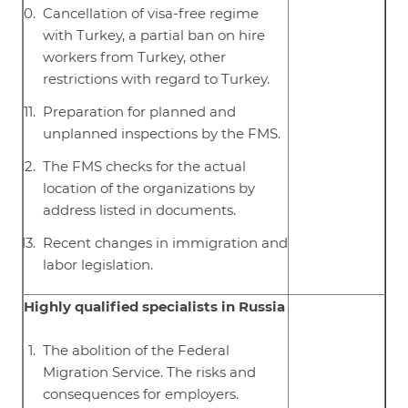
Cancellation of visa-free regime
with Turkey, a partial ban on hire
workers from Turkey, other
restrictions with regard to Turkey.
Preparation for planned and
unplanned inspections by the FMS.
The FMS checks for the actual
location of the organizations by
address listed in documents.
Recent changes in immigration and
labor legislation.
Highly qualified specialists in Russia
The abolition of the Federal
Migration Service. The risks and
consequences for employers.