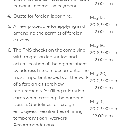
– 12.00 a.m.
personal income tax payment.
Quota for foreign labor hire.
May 12,
2016, 9.30 a.m.
A new procedure for applying and
– 12.00 a.m.
amending the permits of foreign
citizens.
May 16,
The FMS checks on the complying
2016, 9.30 a.m.
with migration legislation and
– 12.00 a.m.
actual location of the organizations
by address listed in documents: The
May 20,
most important aspects of the work
2016, 9.30 a.m.
of a foreign citizen; New
– 12.00 a.m.
requirements for filling migration
cards when crossing the border of
May 31,
Russia; Guidelines for foreign
2016, 9.30 a.m.
employees; Peculiarities of hiring
– 12.00 a.m.
temporary (loan) workers;
Recommendations.