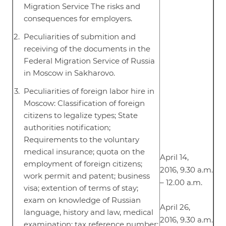
Migration Service The risks and
consequences for employers.
Peculiarities of submition and
receiving of the documents in the
Federal Migration Service of Russia
in Moscow in Sakharovo.
Peculiarities of foreign labor hire in
Moscow: Classification of foreign
citizens to legalize types; State
authorities notification;
Requirements to the voluntary
medical insurance; quota on the
April 14,
employment of foreign citizens;
2016, 9.30 a.m.
work permit and patent; business
– 12.00 a.m.
visa; extention of terms of stay;
exam on knowledge of Russian
April 26,
language, history and law, medical
2016, 9.30 a.m.
examination; tax reference number;