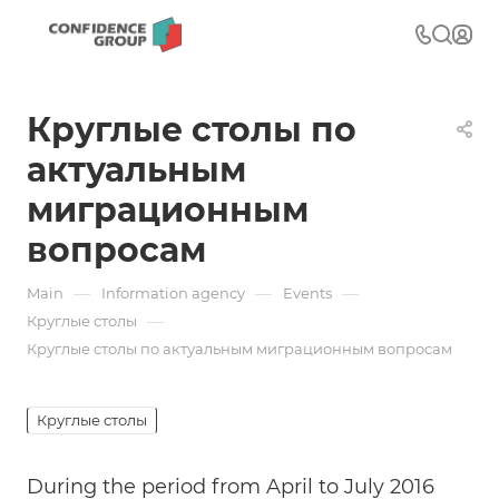
Круглые столы по
актуальным
миграционным
вопросам
—
—
—
Main
Information agency
Events
—
Круглые столы
Круглые столы по актуальным миграционным вопросам
Круглые столы
During the period from April to July 2016