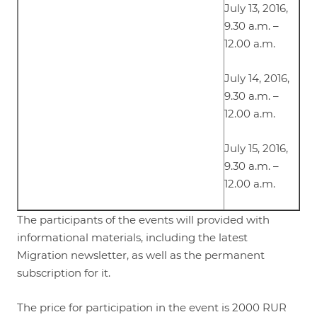
July 13, 2016,
9.30 a.m. –
12.00 a.m.
July 14, 2016,
9.30 a.m. –
12.00 a.m.
July 15, 2016,
9.30 a.m. –
12.00 a.m.
The participants of the events will provided with
informational materials, including the latest
Migration newsletter, as well as the permanent
subscription for it.
The price for participation in the event is 2000 RUR