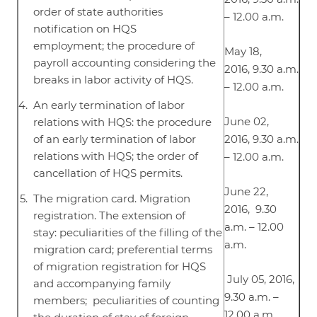
order of state authorities
– 12.00 a.m.
notification on HQS
employment; the procedure of
May 18,
payroll accounting considering the
2016, 9.30 a.m.
breaks in labor activity of HQS.
– 12.00 a.m.
An early termination of labor
June 02,
relations with HQS: the procedure
of an early termination of labor
2016, 9.30 a.m.
relations with HQS; the order of
– 12.00 a.m.
cancellation of HQS permits.
June 22,
The migration card. Migration
2016, 9.30
registration. The extension of
a.m. – 12.00
stay: peculiarities of the filling of the
a.m.
migration card; preferential terms
of migration registration for HQS
July 05, 2016,
and accompanying family
9.30 a.m. –
members; peculiarities of counting
12.00 a.m.