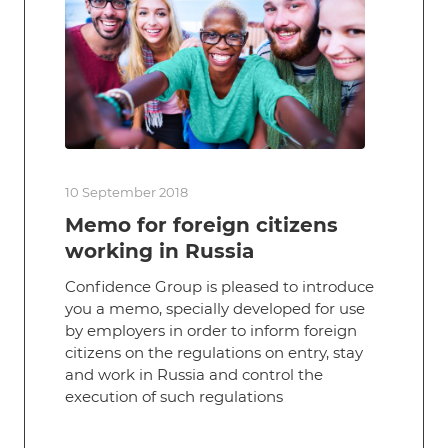
10 September 2018
Memo for foreign citizens
working in Russia
Confidence Group is pleased to introduce
you a memo, specially developed for use
by employers in order to inform foreign
citizens on the regulations on entry, stay
and work in Russia and control the
execution of such regulations