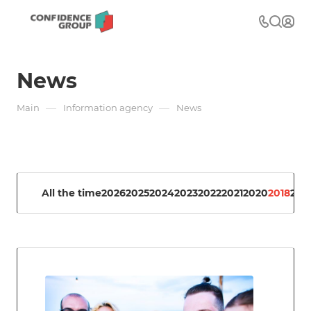
News
—
—
Main
Information agency
News
All the time
2026
2025
2024
2023
2022
2021
2020
2018
201