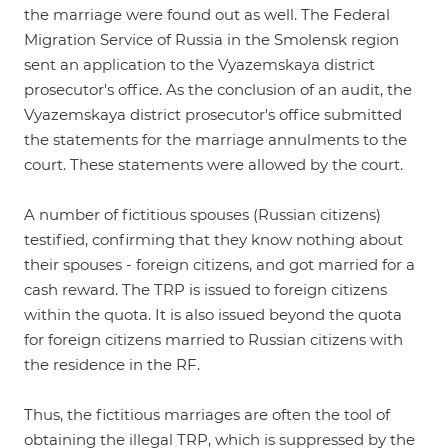
the marriage were found out as well. The Federal
Migration Service of Russia in the Smolensk region
sent an application to the Vyazemskaya district
prosecutor's office. As the conclusion of an audit, the
Vyazemskaya district prosecutor's office submitted
the statements for the marriage annulments to the
court. These statements were allowed by the court.
A number of fictitious spouses (Russian citizens)
testified, confirming that they know nothing about
their spouses - foreign citizens, and got married for a
cash reward. The TRP is issued to foreign citizens
within the quota. It is also issued beyond the quota
for foreign citizens married to Russian citizens with
the residence in the RF.
Thus, the fictitious marriages are often the tool of
obtaining the illegal TRP, which is suppressed by the