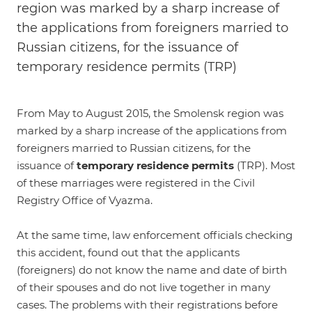
region was marked by a sharp increase of
the applications from foreigners married to
Russian citizens, for the issuance of
temporary residence permits (TRP)
From May to August 2015, the Smolensk region was
marked by a sharp increase of the applications from
foreigners married to Russian citizens, for the
issuance of
temporary residence permits
(TRP). Most
of these marriages were registered in the Civil
Registry Office of Vyazma.
At the same time, law enforcement officials checking
this accident, found out that the applicants
(foreigners) do not know the name and date of birth
of their spouses and do not live together in many
cases. The problems with their registrations before