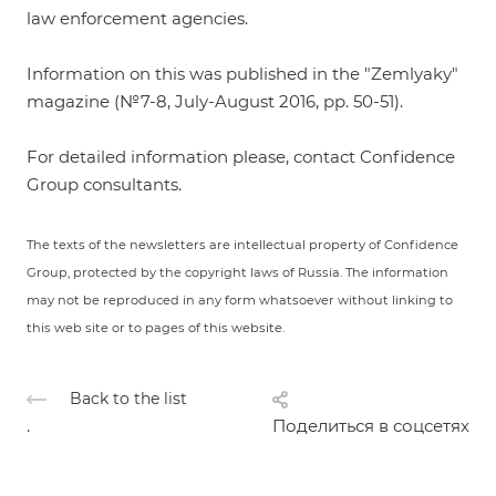
law enforcement agencies.
Information on this was published in the "Zemlyaky"
magazine (№7-8, July-August 2016, pp. 50-51).
For detailed information please, contact Confidence
Group consultants.
The texts of the newsletters are intellectual property of Confidence
Group, protected by the copyright laws of Russia. The information
may not be reproduced in any form whatsoever without linking to
this web site or to pages of this website.
Back to the list
.
Поделиться в соцсетях