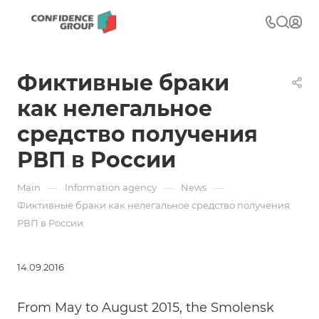
Фиктивные браки
как нелегальное
средство получения
РВП в России
—
—
—
Main
Information agency
News
Фиктивные браки как нелегальное средство получения
РВП в России
14.09.2016
From May to August 2015, the Smolensk