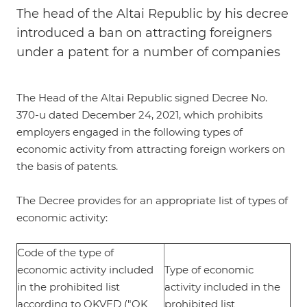
The head of the Altai Republic by his decree
introduced a ban on attracting foreigners
under a patent for a number of companies
The Head of the Altai Republic signed
Decree No.
370-u dated December 24, 2021
, which prohibits
employers engaged in the following types of
economic activity from attracting foreign workers on
the basis of patents.
The Decree provides for an appropriate list of types of
economic activity:
Code of the type of
economic activity included
Type of economic
in the prohibited list
activity included in the
according to OKVED ("OK
prohibited list