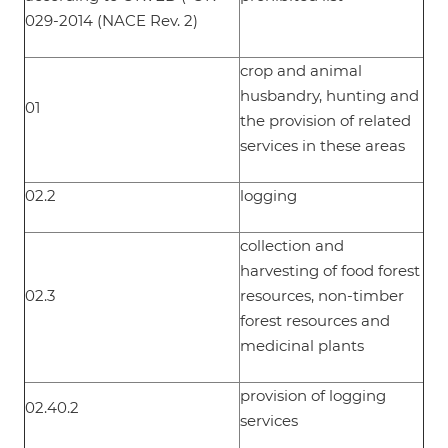
029-2014 (NACE Rev. 2)
crop and animal
husbandry, hunting and
01
the provision of related
services in these areas
02.2
logging
collection and
harvesting of food forest
02.3
resources, non-timber
forest resources and
medicinal plants
provision of logging
02.40.2
services