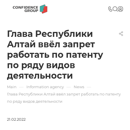
Глава Республики
Алтай ввёл запрет
работать по патенту
по ряду видов
деятельности
—
—
—
Main
Information agency
News
Глава Республики Алтай ввёл запрет работать по патенту
по ряду видов деятельности
21.02.2022