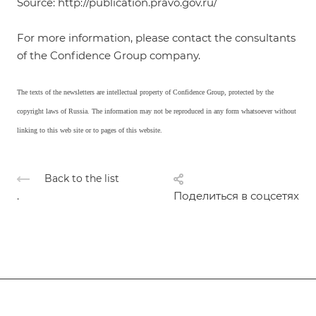
Source: http://publication.pravo.gov.ru/
For more information, please contact the consultants
of the Confidence Group company.
The texts of the newsletters are intellectual property of Confidence Group, protected by the
copyright laws of Russia. The information may not be reproduced in any form whatsoever without
linking to this web site or to pages of this website.
Back to the list
.
Поделиться в соцсетях
Subscribe