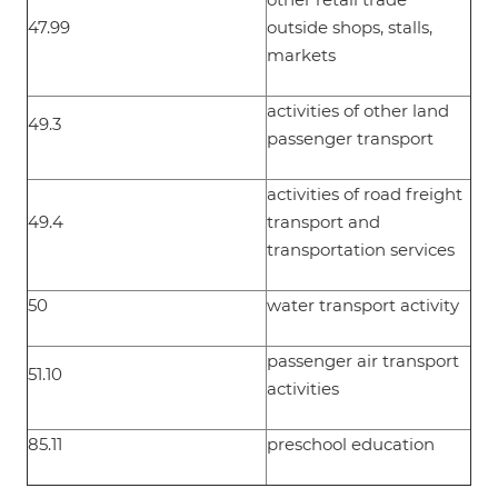
47.99
outside shops, stalls,
markets
activities of other land
49.3
passenger transport
activities of road freight
49.4
transport and
transportation services
50
water transport activity
passenger air transport
51.10
activities
85.11
preschool education