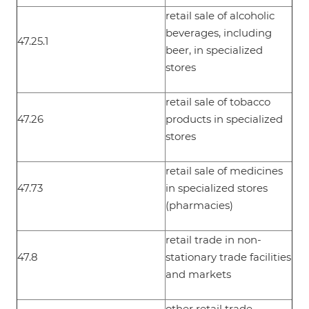
retail sale of alcoholic
beverages, including
47.25.1
beer, in specialized
stores
retail sale of tobacco
47.26
products in specialized
stores
retail sale of medicines
47.73
in specialized stores
(pharmacies)
retail trade in non-
47.8
stationary trade facilities
and markets
other retail trade