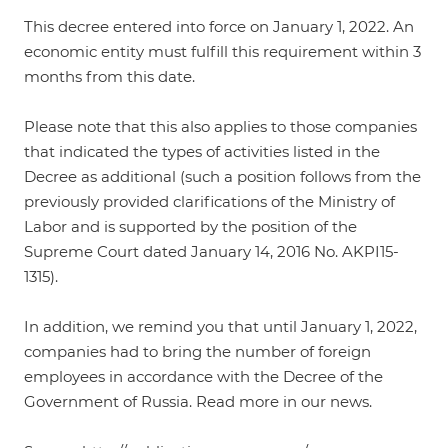
This decree entered into force on January 1, 2022. An
economic entity must fulfill this requirement within 3
months from this date.
Please note that this also applies to those companies
that indicated the types of activities listed in the
Decree as additional (such a position follows from the
previously provided clarifications of the Ministry of
Labor and is supported by
the position of the
Supreme Court dated January 14, 2016 No. AKPI15-
1315
).
In addition, we remind you that until January 1, 2022,
companies had to bring the number of foreign
employees in accordance with the Decree of the
Government of Russia. Read more in
our news
.