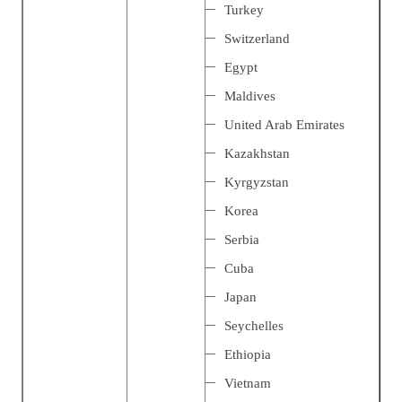
Turkey
Switzerland
Egypt
Maldives
United Arab Emirates
Kazakhstan
Kyrgyzstan
Korea
Serbia
Cuba
Japan
Seychelles
Ethiopia
Vietnam