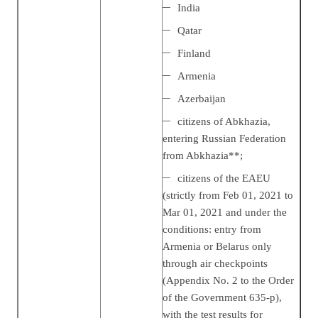
India
Qatar
Finland
Armenia
Azerbaijan
citizens of Abkhazia,
entering Russian Federation
from Abkhazia**;
citizens of the EAEU
(strictly from Feb 01, 2021 to
Mar 01, 2021 and under the
conditions: entry from
Armenia or Belarus only
through air checkpoints
(Appendix No. 2 to the Order
of the Government 635-р),
with the test results for