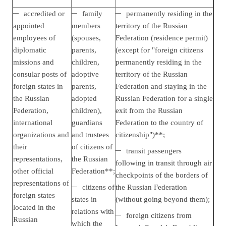
accredited or
family
permanently residing in the
appointed
members
territory of the Russian
employees of
(spouses,
Federation (residence permit)
diplomatic
parents,
(except for "foreign citizens
missions and
children,
permanently residing in the
consular posts of
adoptive
territory of the Russian
foreign states in
parents,
Federation and staying in the
the Russian
adopted
Russian Federation for a single
Federation,
children),
exit from the Russian
international
guardians
Federation to the country of
organizations and
and trustees
citizenship")**;
their
of citizens of
transit passengers
representations,
the Russian
following in transit through air
other official
Federation**;
checkpoints of the borders of
representations of
citizens of
the Russian Federation
foreign states
states in
(without going beyond them);
located in the
relations with
foreign citizens from
Russian
which the