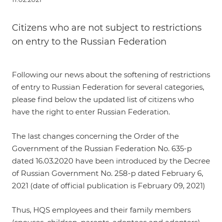
Citizens who are not subject to restrictions
on entry to the Russian Federation
Following our
news
about the softening of restrictions
of entry to Russian Federation for several categories,
please find below the updated list of citizens who
have the right to enter Russian Federation.
The last changes concerning the
Order
of the
Government of the Russian Federation No. 635-р
dated 16.03.2020 have been introduced by the
Decree
of Russian Government No. 258-p dated February 6,
2021
(date of official publication is February 09, 2021)
Thus,
HQS employees and their family members