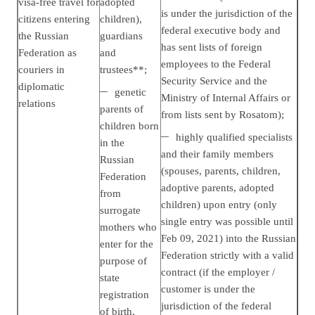
visa-free travel for
adopted
is under the jurisdiction of the
citizens entering
children),
federal executive body and
the Russian
guardians
has sent lists of foreign
Federation as
and
employees to the Federal
couriers in
trustees**;
Security Service and the
diplomatic
genetic
Ministry of Internal Affairs or
relations
parents of
from lists sent by Rosatom);
children born
highly qualified specialists
in the
and their
family members
Russian
(spouses, parents, children,
Federation
adoptive parents, adopted
from
children)
upon entry (only
surrogate
single entry was possible until
mothers who
Feb 09, 2021) into the Russian
enter for the
Federation strictly with a valid
purpose of
contract (if the employer /
state
customer is under the
registration
jurisdiction of the federal
of birth,