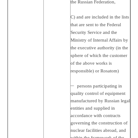
the Russian Federation,
C) and are included in the lists
that are sent to the Federal
Security Service and the
Ministry of Internal Affairs by
the executive authority (in the
sphere of which the customer
of the above works is
responsible) or Rosatom)
persons participating in
quality control of equipment
manufactured by Russian legal
entities and supplied in
accordance with contracts
governing the construction of
nuclear facilities abroad, and
within the framework of the