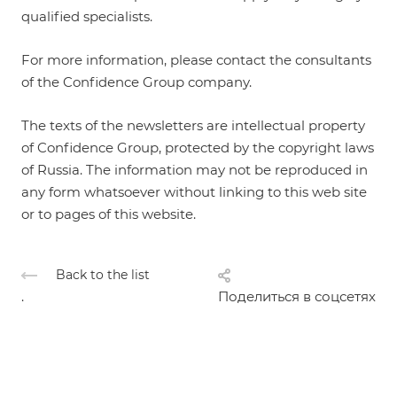
qualified specialists.
For more information, please contact the consultants
of the Confidence Group company.
The texts of the newsletters are intellectual property
of Confidence Group, protected by the copyright laws
of Russia. The information may not be reproduced in
any form whatsoever without linking to this web site
or to pages of this website.
Back to the list
.
Поделиться в соцсетях