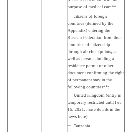
purpose of medical care**;
citizens of foreign
countries (defined by the
Appendix) entering the
Russian Federation from their
countries of citizenship
through air checkpoints, as
well as persons holding a
residence permit or other
document confirming the right
of permanent stay in the
following countries**:
United Kingdom (entry is
temporary restricted until Feb
16, 2021, more details in the
news
here
)
Tanzania