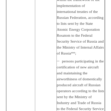
implementation of
international treaties of the
Russian Federation, according
to lists sent by the State
Atomic Energy Corporation
Rosatom to the Federal
Security Service of Russia and
the Ministry of Internal Affairs
of Russia**;
persons participating in the
certification of new aircraft
and maintaining the
airworthiness of domestically
produced aircraft of Russian
operators according to the lists
sent by the Ministry of
Industry and Trade of Russia
to the Federal Security Service