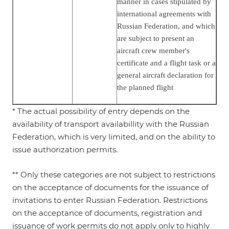
manner in cases stipulated by
international agreements with
Russian Federation, and which
are subject to present an
aircraft crew member's
certificate and a flight task or a
general aircraft declaration for
the planned flight
* The actual possibility of entry depends on the
availability of transport availabillity with the Russian
Federation, which is very limited, and on the ability to
issue authorization permits.
** Only these categories are not subject to restrictions
on the acceptance of documents for the issuance of
invitations to enter Russian Federation. Restrictions
on the acceptance of documents, registration and
issuance of work permits do not apply only to highly