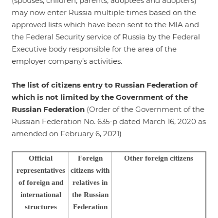
(spouses, children, parents, adoptees and adopters)
may now enter Russia multiple times based on the
approved lists which have been sent to the MIA and
the Federal Security service of Russia by the Federal
Executive body responsible for the area of the
employer company’s activities.
The list of citizens entry to Russian Federation of
which is not limited by the Government of the
Russian Federation
(Order of the Government of the
Russian Federation No. 635-р dated March 16, 2020 as
amended on February 6, 2021)
Official
Foreign
Other foreign citizens
representatives
citizens with
of foreign and
relatives in
international
the Russian
structures
Federation