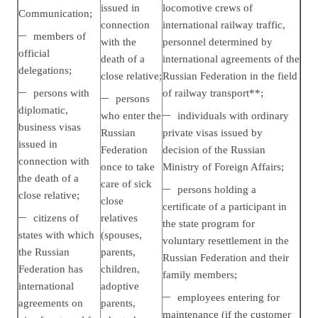
issued in
locomotive crews of
Communication;
connection
international railway traffic,
members of
with the
personnel determined by
official
death of a
international agreements of the
delegations;
close relative;
Russian Federation in the field
persons with
of railway transport**;
persons
diplomatic,
who enter the
individuals with ordinary
business visas
Russian
private visas issued by
issued in
Federation
decision of the Russian
connection with
once to take
Ministry of Foreign Affairs;
the death of a
care of sick
persons holding a
close relative;
close
certificate of a participant in
citizens of
relatives
the state program for
states with which
(spouses,
voluntary resettlement in the
the Russian
parents,
Russian Federation and their
Federation has
children,
family members;
international
adoptive
employees entering for
agreements on
parents,
maintenance (if the customer