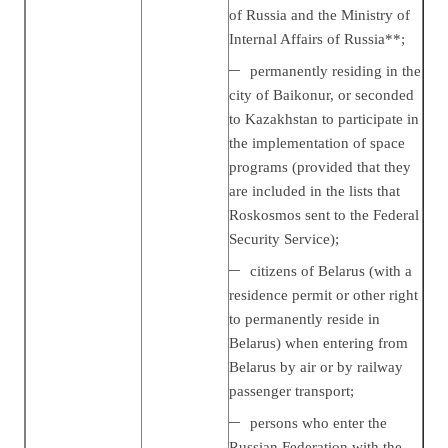
of Russia and the Ministry of
Internal Affairs of Russia**;
permanently residing in the
city of Baikonur, or seconded
to Kazakhstan to participate in
the implementation of space
programs (provided that they
are included in the lists that
Roskosmos sent to the Federal
Security Service);
citizens of Belarus (with a
residence permit or other right
to permanently reside in
Belarus) when entering from
Belarus by air or by railway
passenger transport;
persons who enter the
Russian Federation with the