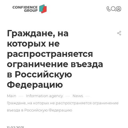
Граждане, на
которых не
распространяется
ограничение въезда
в Российскую
Федерацию
—
—
—
Main
Information agency
News
Граждане, на которых не распространяется ограничение
въезда в Российскую Федерацию
11.02.2021