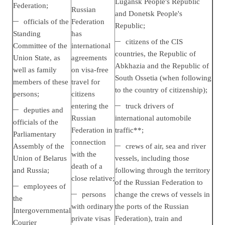
Lugansk People's Republic
Federation;
Russian
and Donetsk People's
officials of the
Federation
Republic;
Standing
has
citizens of the CIS
Committee of the
international
countries, the Republic of
Union State, as
agreements
Abkhazia and the Republic of
well as family
on visa-free
South Ossetia (when following
members of these
travel for
to the country of citizenship);
persons;
citizens
entering the
truck drivers of
deputies and
Russian
international automobile
officials of the
Federation in
traffic**;
Parliamentary
connection
Assembly of the
crews of air, sea and river
with the
Union of Belarus
vessels, including those
death of a
and Russia;
following through the territory
close relative;
of the Russian Federation to
employees of
persons
change the crews of vessels in
the
with ordinary
the ports of the Russian
Intergovernmental
private visas
Federation), train and
Courier