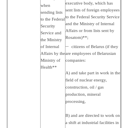
executive body, which has
when
sent lists of foreign employees
sending lists
to the Federal Security Service
to the Federal
and the Ministry of Internal
Security
Affairs or from lists sent by
Service and
Rosatom)**;
the Ministry
of Internal
citizens of Belarus (if they
Affairs by the
are employees of Belarusian
Ministry of
companies:
Health**
A) and take part in work in the
field of nuclear energy,
construction, oil / gas
production, mineral
processing,
B) and are directed to work on
a shift at industrial facilities in