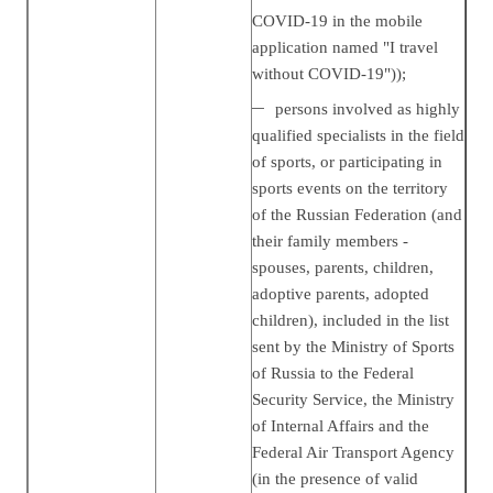
COVID-19 in the mobile
application named "I travel
without COVID-19"));
persons involved as highly
qualified specialists in the field
of sports, or participating in
sports events on the territory
of the Russian Federation (and
their family members -
spouses, parents, children,
adoptive parents, adopted
children), included in the list
sent by the Ministry of Sports
of Russia to the Federal
Security Service, the Ministry
of Internal Affairs and the
Federal Air Transport Agency
(in the presence of valid