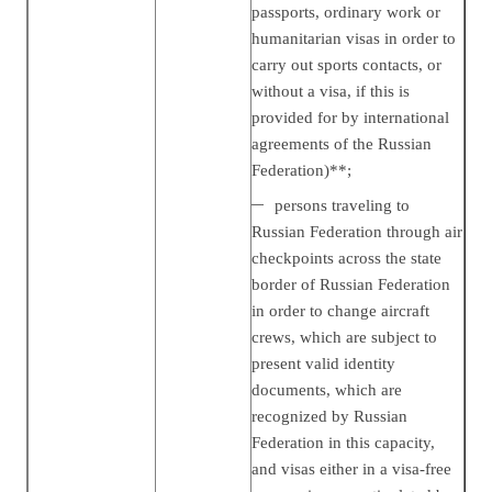
passports, ordinary work or
humanitarian visas in order to
carry out sports contacts, or
without a visa, if this is
provided for by international
agreements of the Russian
Federation)**;
persons traveling to
Russian Federation through air
checkpoints across the state
border of Russian Federation
in order to change aircraft
crews, which are subject to
present valid identity
documents, which are
recognized by Russian
Federation in this capacity,
and visas either in a visa-free