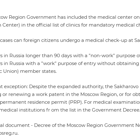
ow Region Government has included the medical center on t
 Center) in the official list of clinics for mandatory medical 
 cases can foreign citizens undergo a medical check-up at S
ys in Russia longer than 90 days with a "non-work" purpose of
ys in Russia with a "work" purpose of entry without obtaining 
 Union) member states.
t exception: Despite the expanded authority, the Sakharovo
g or renewing a work patent in the Moscow Region, or for ob
 permanent residence permit (PRP). For medical examinations 
medical institutions fr om the list in the Government Decree
cial document -
Decree of the Moscow Region Government No
sreg.ru
.