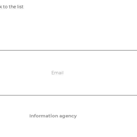
 to the list
ions
Information agency
News