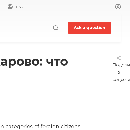
ENG
Ask a question
арово: что
Подели
в
соцсет
 categories of foreign citizens