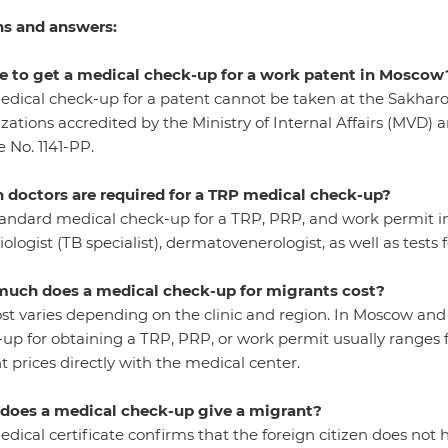
s and answers:
e to get a medical check-up for a work patent in Moscow
dical check-up for a patent cannot be taken at the Sakharo
zations accredited by the Ministry of Internal Affairs (MVD) a
 No. 1141-PP.
 doctors are required for a TRP medical check-up?
andard medical check-up for a TRP, PRP, and work permit inc
iologist (TB specialist), dermatovenerologist, as well as tests fo
uch does a medical check-up for migrants cost?
st varies depending on the clinic and region. In Moscow and
up for obtaining a TRP, PRP, or work permit usually ranges fr
t prices directly with the medical center.
does a medical check-up give a migrant?
dical certificate confirms that the foreign citizen does not 