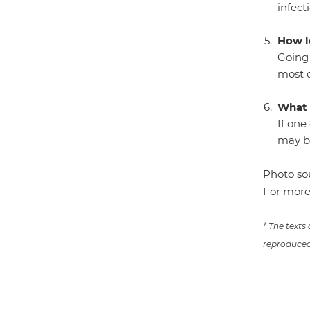
infect
How l
Going 
most c
What 
If one
may be
Photo so
For more
* The texts
reproduced 