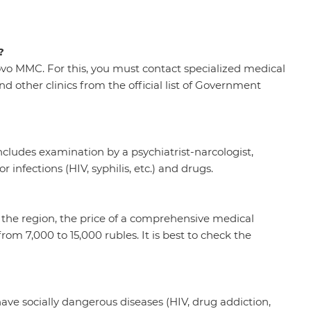
?
vo MMC. For this, you must contact specialized medical
nd other clinics from the official list of Government
ludes examination by a psychiatrist-narcologist,
r infections (HIV, syphilis, etc.) and drugs.
 the region, the price of a comprehensive medical
om 7,000 to 15,000 rubles. It is best to check the
have socially dangerous diseases (HIV, drug addiction,