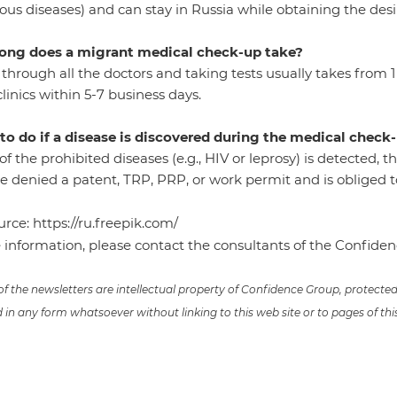
ious diseases) and can stay in Russia while obtaining the des
ong does a migrant medical check-up take?
through all the doctors and taking tests usually takes from 1 t
linics within 5-7 business days.
to do if a disease is discovered during the medical check
 of the prohibited diseases (e.g., HIV or leprosy) is detected, t
 denied a patent, TRP, PRP, or work permit and is obliged to
urce:
https://ru.freepik.com/
 information, please contact the consultants of the Confid
 of the newsletters are intellectual property of Confidence Group, protect
in any form whatsoever without linking to this web site or to pages of thi