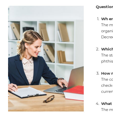
Question
Wh er
The me
organi
Decree
Which
The st
phthis
How m
The co
check-
curren
What 
The me