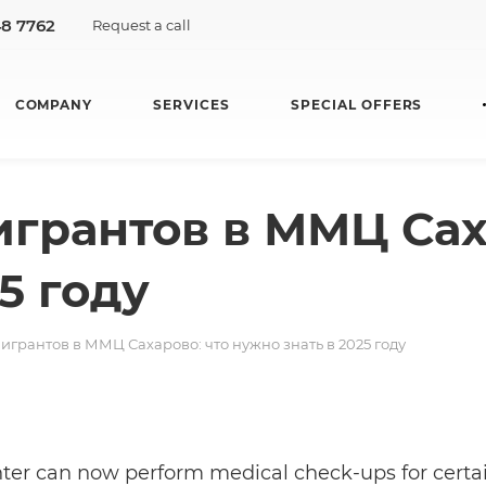
48 7762
Request a call
COMPANY
SERVICES
SPECIAL OFFERS
грантов в ММЦ Сах
5 году
игрантов в ММЦ Сахарово: что нужно знать в 2025 году
ter can now perform medical check-ups for certain