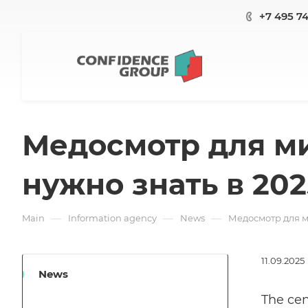
+7 495 7
Медосмотр для ми
нужно знать в 202
—
—
—
Main
Information agency
News
Медосмотр для м
11.09.2025
News
The cen