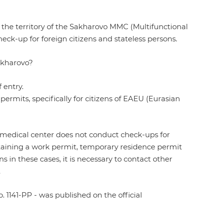
he territory of the Sakharovo MMC (Multifunctional
check-up for foreign citizens and stateless persons.
akharovo?
 entry.
permits, specifically for citizens of EAEU (Eurasian
 medical center does not conduct check-ups for
taining a work permit, temporary residence permit
in these cases, it is necessary to contact other
.
. 1141-PP
- was published on the official