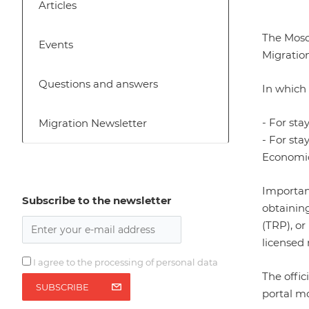
Articles
The Mosc
Events
Migration
Questions and answers
In which
- For sta
Migration Newsletter
- For sta
Economic
Importan
Subscribe to the newsletter
obtainin
(TRP), or
licensed 
I agree to the processing of personal data
The offi
SUBSCRIBE
portal
mo