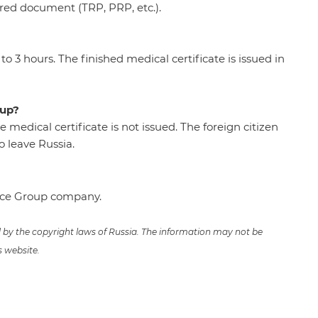
ired document (TRP, PRP, etc.).
o 3 hours. The finished medical certificate is issued in
-up?
he medical certificate is not issued. The foreign citizen
 leave Russia.
ence Group company.
ed by the copyright laws of Russia. The information may not be
s website.