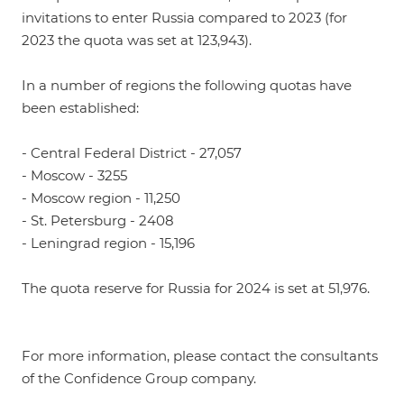
invitations to enter Russia compared to 2023 (for
2023 the quota was set at 123,943).
In a number of regions the following quotas have
been established:
- Central Federal District - 27,057
- Moscow - 3255
- Moscow region - 11,250
- St. Petersburg - 2408
- Leningrad region - 15,196
The quota reserve for Russia for 2024 is set at 51,976.
For more information, please contact the consultants
of the Confidence Group company.