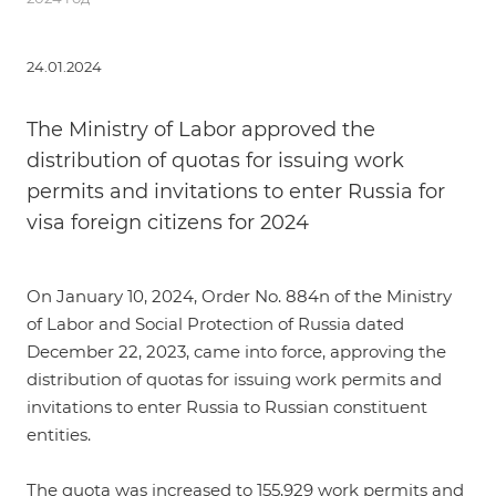
24.01.2024
The Ministry of Labor approved the
distribution of quotas for issuing work
permits and invitations to enter Russia for
visa foreign citizens for 2024
On January 10, 2024,
Order No. 884n of the Ministry
of Labor and Social Protection of Russia dated
December 22, 2023
, came into force, approving the
distribution of quotas for issuing work permits and
invitations to enter Russia to Russian constituent
entities.
The quota was increased to 155,929 work permits and