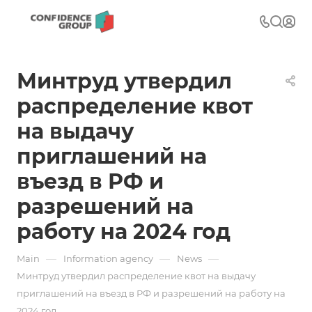
Минтруд утвердил
распределение квот
на выдачу
приглашений на
въезд в РФ и
разрешений на
работу на 2024 год
—
—
—
Main
Information agency
News
Минтруд утвердил распределение квот на выдачу
приглашений на въезд в РФ и разрешений на работу на
2024 год