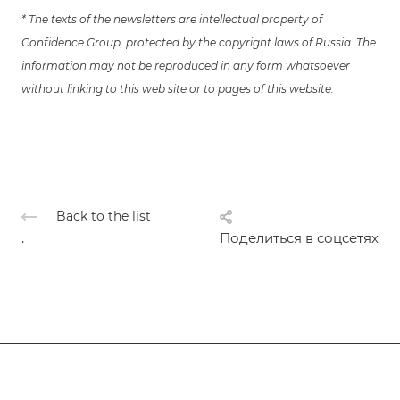
* The texts of the newsletters are intellectual property of
Confidence Group, protected by the copyright laws of Russia. The
information may not be reproduced in any form whatsoever
without linking to this web site or to pages of this website.
Back to the list
.
Поделиться в соцсетях
Subscribe
to news and promotions