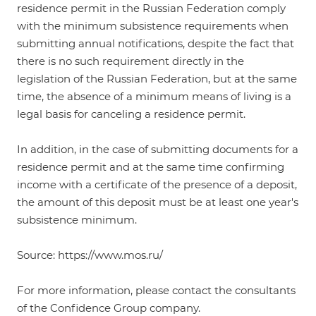
residence permit in the Russian Federation comply
with the minimum subsistence requirements when
submitting annual notifications, despite the fact that
there is no such requirement directly in the
legislation of the Russian Federation, but at the same
time, the absence of a minimum means of living is a
legal basis for canceling a residence permit.
In addition, in the case of submitting documents for a
residence permit and at the same time confirming
income with a certificate of the presence of a deposit,
the amount of this deposit must be at least one year's
subsistence minimum.
Source: https://www.mos.ru/
For more information, please contact the consultants
of the Confidence Group company.