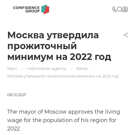
Москва утвердила
прожиточный
минимум на 2022 год
—
—
—
Main
Information agency
News
Москва утвердила прожиточный минимум на 2022 год
08.12.2021
The mayor of Moscow approves the living
wage for the population of his region for
2022