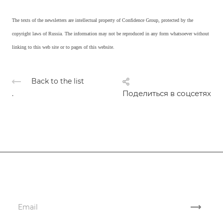
The texts of the newsletters are intellectual property of Confidence Group, protected by the
copyright laws of Russia. The information may not be reproduced in any form whatsoever without
linking to this web site or to pages of this website.
Back to the list
.
Поделиться в соцсетях
Subscribe
to news and promotions