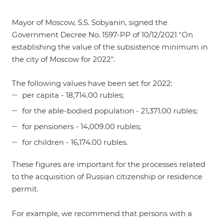
Mayor of Moscow, S.S. Sobyanin, signed
the
Government Decree No. 1597-PP of 10/12/2021 "On
establishing the value of the subsistence minimum in
the city of Moscow for 2022"
.
The following values have been set for 2022:
per capita - 18,714.00 rubles;
for the able-bodied population - 21,371.00 rubles;
for pensioners - 14,009.00 rubles;
for children - 16,174.00 rubles.
These figures are important for the processes related
to the acquisition of Russian citizenship or residence
permit.
For example, we recommend that persons with a