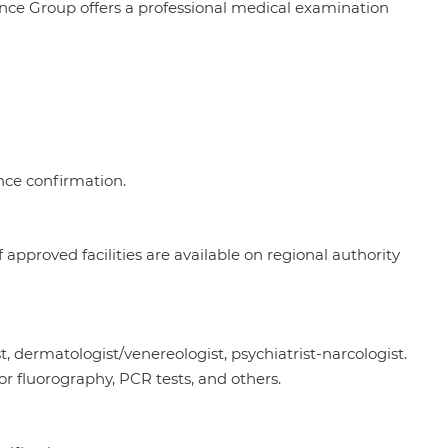
nce Group offers a professional medical examination
ence confirmation.
 approved facilities are available on regional authority
st, dermatologist/venereologist, psychiatrist-narcologist.
 or fluorography, PCR tests, and others.