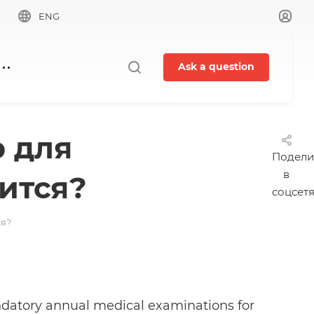
ENG
Ask a question
 для
Подели
в
ится?
соцсет
ся?
ndatory annual medical examinations for