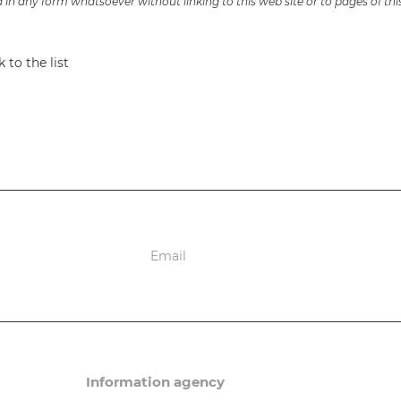
in any form whatsoever without linking to this web site or to pages of thi
 to the list
ions
Information agency