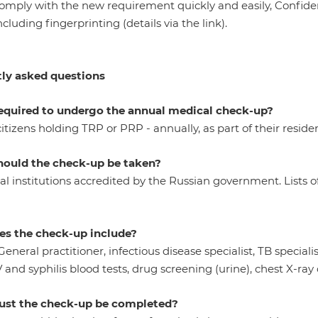
comply with the new requirement quickly and easily, Confide
including fingerprinting (details via the link).
ly asked questions
equired to undergo the annual medical check-up?
itizens holding TRP or PRP - annually, as part of their resid
ould the check-up be taken?
l institutions accredited by the Russian government. Lists of
s the check-up include?
General practitioner, infectious disease specialist, TB speciali
V and syphilis blood tests, drug screening (urine), chest X-ray
st the check-up
be completed?