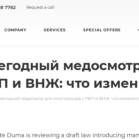
48 7762
Request a call
COMPANY
SERVICES
SPECIAL OFFERS
егодный медосмотр
П и ВНЖ: что измен
егодный медосмотр для иностранцев с РВП и ВНЖ: что изменит
te Duma is reviewing a draft law introducing ma