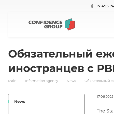
+7 495 7
Обязательный еж
иностранцев с РВ
—
—
—
Main
Information agency
News
Обязательный еж
17.06.2025
News
The Sta