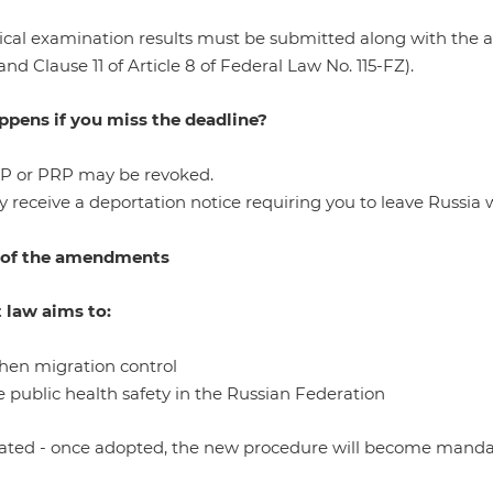
cal examination results must be submitted along with the an
 and Clause 11 of Article 8 of Federal Law No. 115-FZ).
pens if you miss the deadline?
RP or PRP may be revoked.
 receive a deportation notice requiring you to leave Russia w
 of the amendments
t law aims to:
then migration control
 public health safety in the Russian Federation
ated - once adopted, the new procedure will become mandat