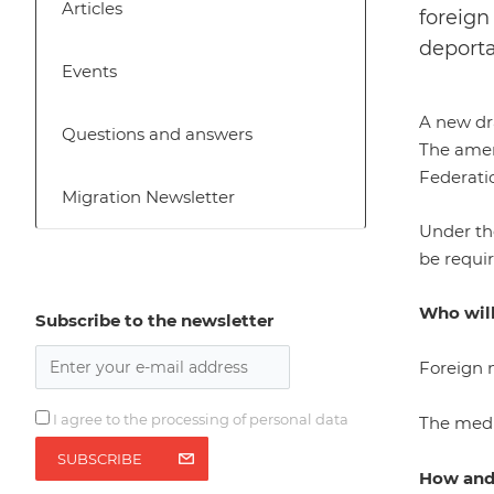
Articles
foreign
deporta
Events
A new dra
Questions and answers
The amend
Federatio
Migration Newsletter
Under th
be requir
Who will
Subscribe to the newsletter
Foreign n
I agree to the processing of personal data
The medi
SUBSCRIBE
How and 