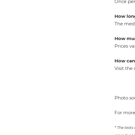
Once per 
How long
The medic
How muc
Prices va
How can 
Visit th
Photo so
For more
* The texts