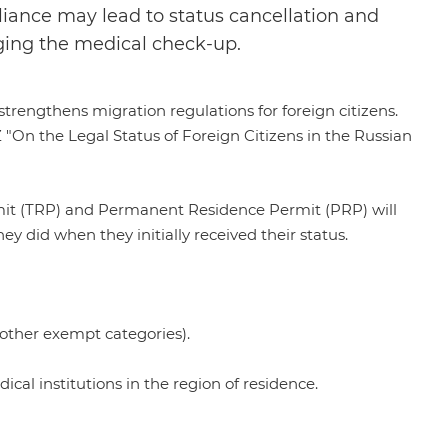
iance may lead to status cancellation and
nging the medical check-up.
rengthens migration regulations for foreign citizens.
 "On the Legal Status of Foreign Citizens in the Russian
mit (TRP) and Permanent Residence Permit (PRP) will
y did when they initially received their status.
 other exempt categories).
l institutions in the region of residence.