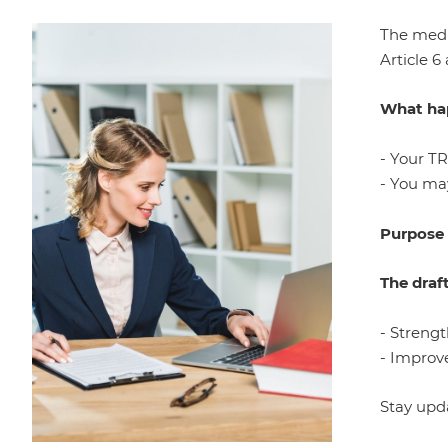
The medi
Article 6
What hap
- Your T
- You may
Purpose
The draf
- Streng
- Improve
Stay upd