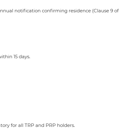
nual notification confirming residence (Clause 9 of
ithin 15 days.
ory for all TRP and PRP holders.