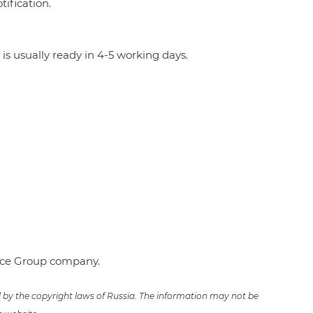
ification.
 is usually ready in 4-5 working days.
ence Group company.
ed by the copyright laws of Russia. The information may not be