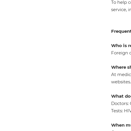
To help 
service, 
Frequent
Who is r
Foreign c
Where sh
At medica
websites.
What doe
Doctors: 
Tests: HI
When mu