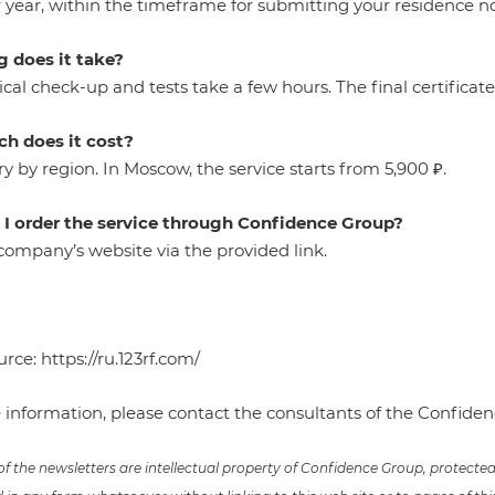
year, within the timeframe for submitting your residence not
 does it take?
al check-up and tests take a few hours. The final certificate
h does it cost?
ry by region. In Moscow, the service starts from 5,900 ₽.
I order the service through Confidence Group?
e company’s website via the provided
link
.
urce:
https://ru.123rf.com/
 information, please contact the consultants of the Confid
 of the newsletters are intellectual property of Confidence Group, protect