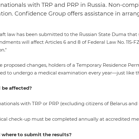
 nationals with TRP and PRP in Russia. Non-compl
tion. Confidence Group offers assistance in arra
ft law has been submitted to the Russian State Duma that st
ments will affect Articles 6 and 8 of Federal Law No. 115-FZ
n."
e proposed changes, holders of a Temporary Residence Per
ed to undergo a medical examination every year—just like the
 be affected?
ationals with TRP or PRP (excluding citizens of Belarus and
cal check-up must be completed annually at accredited medica
where to submit the results?