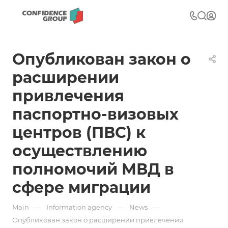
Опубликован закон о
расширении
привлечения
паспортно-визовых
центров (ПВС) к
осуществлению
полномочий МВД в
сфере миграции
—
—
—
Main
Information agency
News
Опубликован закон о расширении привлечения