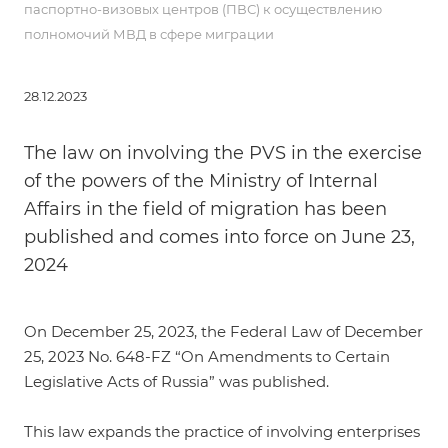
паспортно-визовых центров (ПВС) к осуществлению
полномочий МВД в сфере миграции
28.12.2023
The law on involving the PVS in the exercise
of the powers of the Ministry of Internal
Affairs in the field of migration has been
published and comes into force on June 23,
2024
On December 25, 2023, the
Federal Law of December
25, 2023 No. 648-FZ
“On Amendments to Certain
Legislative Acts of Russia” was published.
This law expands the practice of involving enterprises