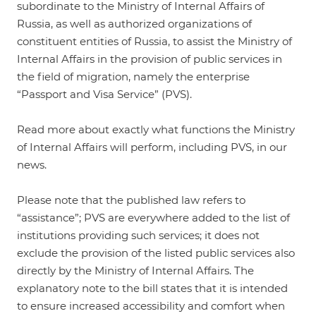
subordinate to the Ministry of Internal Affairs of
Russia, as well as authorized organizations of
constituent entities of Russia, to assist the Ministry of
Internal Affairs in the provision of public services in
the field of migration, namely the enterprise
“Passport and Visa Service” (PVS).
Read more about exactly what functions the Ministry
of Internal Affairs will perform, including PVS, in our
news
.
Please note that the published law refers to
“assistance”; PVS are everywhere added to the list of
institutions providing such services; it does not
exclude the provision of the listed public services also
directly by the Ministry of Internal Affairs. The
explanatory note to the bill states that it is intended
to ensure increased accessibility and comfort when