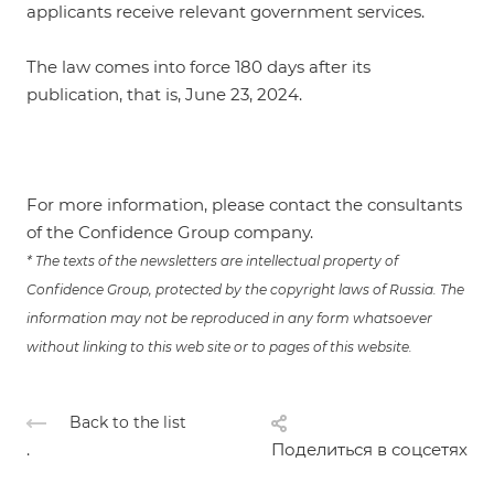
applicants receive relevant government services.
The law comes into force 180 days after its
publication, that is, June 23, 2024.
For more informa
tion, please contact the consultants
of the Confidence Group company.
* The texts of the newsletters are intellectual property of
Confidence Group, protected by the copyright laws of Russia. The
information may not be reproduced in any form whatsoever
without linking to this web site or to pages of this website.
Back to the list
.
Поделиться в соцсетях