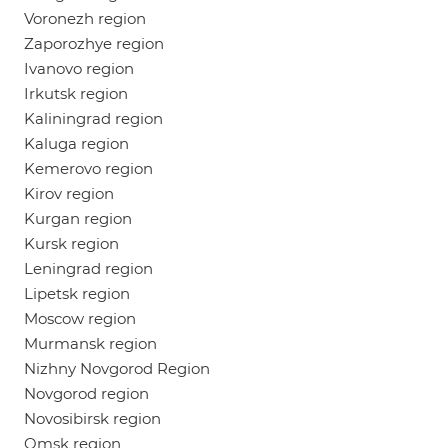
Voronezh region
Zaporozhye region
Ivanovo region
Irkutsk region
Kaliningrad region
Kaluga region
Kemerovo region
Kirov region
Kurgan region
Kursk region
Leningrad region
Lipetsk region
Moscow region
Murmansk region
Nizhny Novgorod Region
Novgorod region
Novosibirsk region
Omsk region