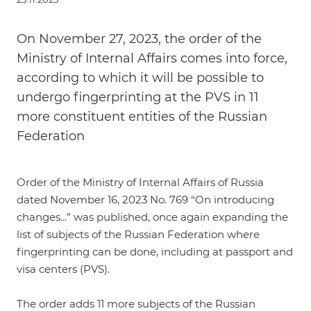
On November 27, 2023, the order of the
Ministry of Internal Affairs comes into force,
according to which it will be possible to
undergo fingerprinting at the PVS in 11
more constituent entities of the Russian
Federation
Order of the Ministry of Internal Affairs of Russia
dated November 16, 2023 No. 769 “On introducing
changes...”
was published, once again expanding the
list of subjects of the Russian Federation where
fingerprinting can be done, including at passport and
visa centers (PVS).
The order adds 11 more subjects of the Russian