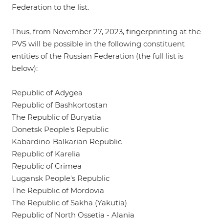
Federation to the list.
Thus, from November 27, 2023, fingerprinting at the
PVS will be possible in the following constituent
entities of the Russian Federation (the full list is
below):
Republic of Adygea
Republic of Bashkortostan
The Republic of Buryatia
Donetsk People's Republic
Kabardino-Balkarian Republic
Republic of Karelia
Republic of Crimea
Lugansk People's Republic
The Republic of Mordovia
The Republic of Sakha (Yakutia)
Republic of North Ossetia - Alania