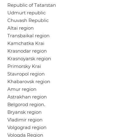
Republic of Tatarstan
Udmurt republic
Chuvash Republic
Altai region
Transbaikal region
Kamchatka Krai
Krasnodar region
Krasnoyarsk region
Primorsky Krai
Stavropol region
Khabarovsk region
Amur region
Astrakhan region
Belgorod region.
Bryansk region
Vladimir region
Volgograd region
Vologda Region