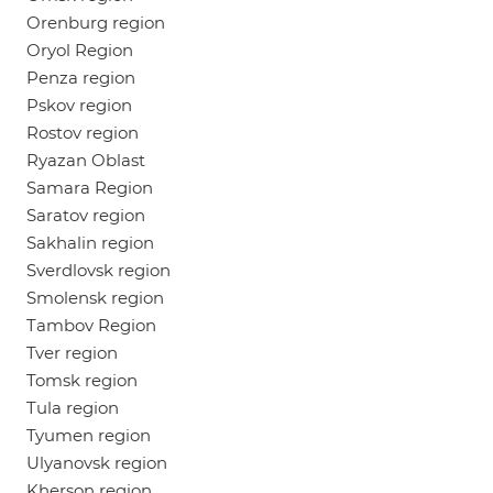
Orenburg region
Oryol Region
Penza region
Pskov region
Rostov region
Ryazan Oblast
Samara Region
Saratov region
Sakhalin region
Sverdlovsk region
Smolensk region
Tambov Region
Tver region
Tomsk region
Tula region
Tyumen region
Ulyanovsk region
Kherson region