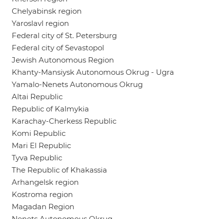
Chelyabinsk region
Yaroslavl region
Federal city of St. Petersburg
Federal city of Sevastopol
Jewish Autonomous Region
Khanty-Mansiysk Autonomous Okrug - Ugra
Yamalo-Nenets Autonomous Okrug
Altai Republic
Republic of Kalmykia
Karachay-Cherkess Republic
Komi Republic
Mari El Republic
Tyva Republic
The Republic of Khakassia
Arhangelsk region
Kostroma region
Magadan Region
Nenets Autonomous Okrug