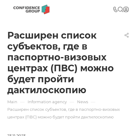
Расширен список
субъектов, где в
паспортно-визовых
центрах (ПВС) можно
будет пройти
дактилоскопию
—
—
—
Main
Information agency
News
Расширен список субъектов, где в паспортно-визовых
центрах (ПВС) можно будет пройти дактилоскопию
23.11.2023