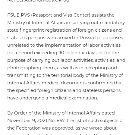
FSUE PVS (Passport and Visa Center) assists the
Ministry of Internal Affairs in carrying out mandatory
state fingerprint registration of foreign citizens and
stateless persons who arrived in Russia for purposes
unrelated to the implementation of labor activities,
for a period exceeding 90 calendar days, or for the
purpose of carrying out labor activities. activities, and
photographing them, as well as in accepting and
transmitting to the territorial body of the Ministry of
Internal Affairs medical documents confirming that
the specified foreign citizens and stateless persons
have undergone a medical examination.
By Order of the Ministry of Internal Affairs dated
November 9, 2021 No. 857, the list of such subjects of
the Federation was approved, as we wrote about