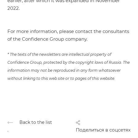
earlier
, after which it was
expanded
in November
2022.
For more information, please contact the consultants
of the Confidence Group company.
* The texts of the newsletters are intellectual property of
Confidence Group, protected by the copyright laws of Russia. The
information may not be reproduced in any form whatsoever
without linking to this web site or to pages of this website.
Back to the list
.
Поделиться в соцсетях