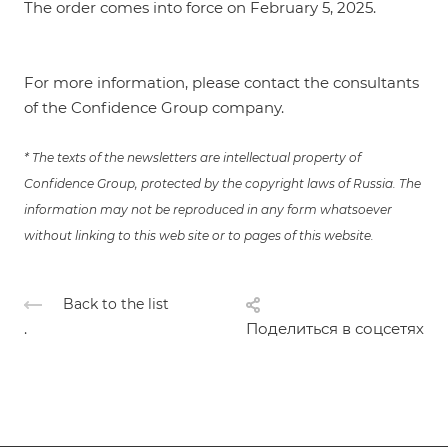
The order comes into force on February 5, 2025.
For more information, please contact the consultants
of the Confidence Group company.
* The texts of the newsletters are intellectual property of
Confidence Group, protected by the copyright laws of Russia. The
information may not be reproduced in any form whatsoever
without linking to this web site or to pages of this website.
Back to the list
.
Поделиться в соцсетях