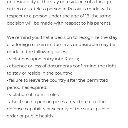
undesirability of the stay or residence of a foreign
citizen or stateless person in Russia is made with
respect to a person under the age of 18, the same
decision will be made with respect to his parents.
We remind you that a decision to recognize the stay
of a foreign citizen in Russia as undesirable may be
made in the following cases:
• violations upon entry into Russia;
• absence or loss of documents confirming the right
to stay or reside in the country;
• failure to leave the country after the permitted
period has expired;
• violation of transit rules;
• also if such a person poses a real threat to the
defense capability or security of the state, public
order or public health.