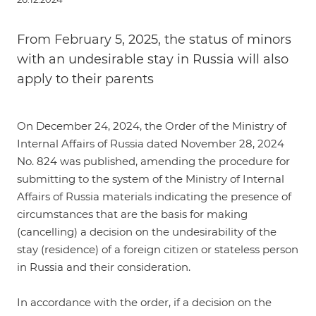
From February 5, 2025, the status of minors
with an undesirable stay in Russia will also
apply to their parents
On December 24, 2024, the
Order of the Ministry of
Internal Affairs of Russia dated November 28, 2024
No. 824
was published, amending the procedure for
submitting to the system of the Ministry of Internal
Affairs of Russia materials indicating the presence of
circumstances that are the basis for making
(cancelling) a decision on the undesirability of the
stay (residence) of a foreign citizen or stateless person
in Russia and their consideration.
In accordance with the order, if a decision on the