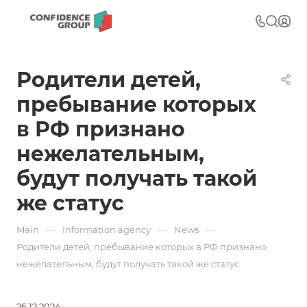
Родители детей,
пребывание которых
в РФ признано
нежелательным,
будут получать такой
же статус
—
—
—
Main
Information agency
News
Родители детей, пребывание которых в РФ признано
нежелательным, будут получать такой же статус
26.12.2024