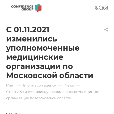
С 01.11.2021
изменились
уполномоченные
медицинские
организации по
Московской области
—
—
—
Main
Information agency
News
С 01.11.2021 изменились уполномоченные медицинские
организации по Московской области
03.11.2021