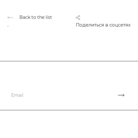
Back to the list
.
Поделиться в соцсетях
Subscribe
to news and promotions
Company
Services
Company