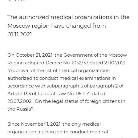
The authorized medical organizations in the
Moscow region have changed from
01.11.2021
On October 21, 2021, the Government of the Moscow
Region adopted Decree No. 1052/37 dated 21.10.2021
"Approval of the list of medical organizations
authorized to conduct medical examinations in
accordance with subparagraph 5 of paragraph 2 of
Article 13.3 of Federal Law No. 115-FZ dated
25.07.2002" On the legal status of foreign citizens in
the Russia".
Since November 1, 2021, the only medical
organization authorized to conduct medical