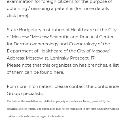
examination for foreign citizens for the purpose of
obtaining / reissuing a patent is (for more details
click
here
):
State Budgetary Institution of Healthcare of the City
of Moscow "Moscow Scientific and Practical Center
for Dermatovenereology and Cosmetology of the
Department of Healthcare of the City of Moscow"
Address: Moscow, st. Leninsky Prospect, 17.
Please note that this organization has branches, a list
of them can be found
here
.
For more information, please contact the Confidence
Group specialists.
The texts of the newsletters are intellectual property of Confidence Group, protected by the
copyright laws of Russia. The information may not be reproduced in any form whatsoever without
linking to this website or to pages of this website.