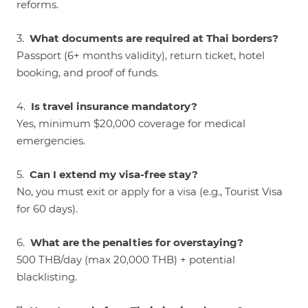
reforms.
3.
What documents are required at Thai borders?
Passport (6+ months validity), return ticket, hotel
booking, and proof of funds.
4.
Is travel insurance mandatory?
Yes, minimum $20,000 coverage for medical
emergencies.
5.
Can I extend my visa-free stay?
No, you must exit or apply for a visa (e.g., Tourist Visa
for 60 days).
6.
What are the penalties for overstaying?
500 THB/day (max 20,000 THB) + potential
blacklisting.