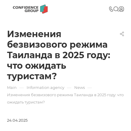
Изменения
безвизового режима
Таиланда в 2025 году:
что ожидать
туристам?
—
—
—
Main
Information agency
News
Изменения безвизового режима Таиланда в 2025 году: что
ожидать туристам?
24.04.2025