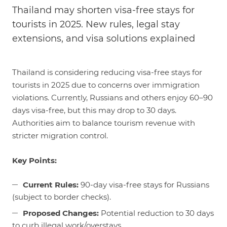
Thailand may shorten visa-free stays for
tourists in 2025. New rules, legal stay
extensions, and visa solutions explained
Thailand is considering reducing visa-free stays for
tourists in 2025 due to concerns over immigration
violations. Currently, Russians and others enjoy 60–90
days visa-free, but this may drop to 30 days.
Authorities aim to balance tourism revenue with
stricter migration control.
Key Points:
Current Rules:
90-day visa-free stays for Russians
(subject to border checks).
Proposed Changes:
Potential reduction to 30 days
to curb illegal work/overstays.