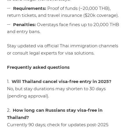
Requirements:
Proof of funds (~20,000 THB),
return tickets, and travel insurance ($20k coverage).
Penalties:
Overstays face fines up to 20,000 THB
and entry bans.
Stay updated via official Thai immigration channels
or consult legal experts for visa solutions.
Frequently asked questions
1.
Will Thailand cancel visa-free entry in 2025?
No, but stay durations may shorten to 30 days
(pending approval).
2.
How long can Russians stay visa-free in
Thailand?
Currently 90 days; check for updates post-2025