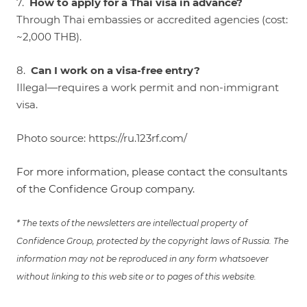
7.
How to apply for a Thai visa in advance?
Through Thai embassies or accredited agencies (cost:
~2,000 THB).
8.
Can I work on a visa-free entry?
Illegal—requires a work permit and non-immigrant
visa.
Photo source:
https://ru.123rf.com/
For more information, please contact the consultants
of the Confidence Group company.
* The texts of the newsletters are intellectual property of
Confidence Group, protected by the copyright laws of Russia. The
information may not be reproduced in any form whatsoever
without linking to this web site or to pages of this website.