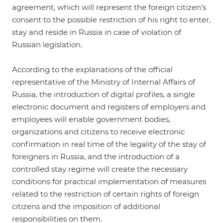
agreement, which will represent the foreign citizen’s
consent to the possible restriction of his right to enter,
stay and reside in Russia in case of violation of
Russian legislation.
According to the explanations of the official
representative of the Ministry of Internal Affairs of
Russia, the introduction of digital profiles, a single
electronic document and registers of employers and
employees will enable government bodies,
organizations and citizens to receive electronic
confirmation in real time of the legality of the stay of
foreigners in Russia, and the introduction of a
controlled stay regime will create the necessary
conditions for practical implementation of measures
related to the restriction of certain rights of foreign
citizens and the imposition of additional
responsibilities on them.