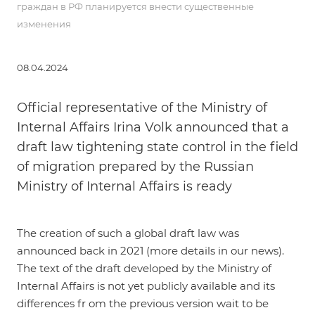
граждан в РФ планируется внести существенные
изменения
08.04.2024
Official representative of the Ministry of
Internal Affairs Irina Volk announced that a
draft law tightening state control in the field
of migration prepared by the Russian
Ministry of Internal Affairs is ready
The creation of such a global draft law was
announced back in 2021 (more details in our
news
).
The text of the draft developed by the Ministry of
Internal Affairs is not yet publicly available and its
differences fr om the previous version wait to be