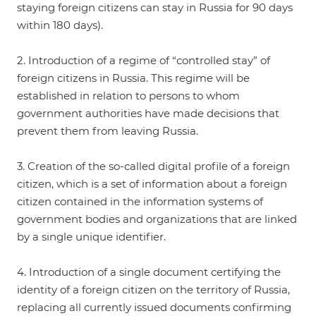
staying foreign citizens can stay in Russia for 90 days
within 180 days).
2. Introduction of a regime of “controlled stay” of
foreign citizens in Russia. This regime will be
established in relation to persons to whom
government authorities have made decisions that
prevent them from leaving Russia.
3. Creation of the so-called digital profile of a foreign
citizen, which is a set of information about a foreign
citizen contained in the information systems of
government bodies and organizations that are linked
by a single unique identifier.
4. Introduction of a single document certifying the
identity of a foreign citizen on the territory of Russia,
replacing all currently issued documents confirming