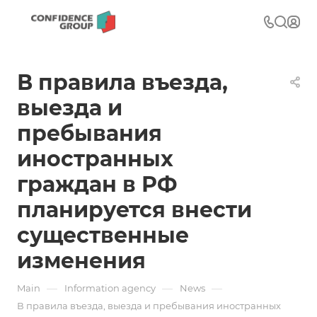
В правила въезда,
выезда и
пребывания
иностранных
граждан в РФ
планируется внести
существенные
изменения
—
—
—
Main
Information agency
News
В правила въезда, выезда и пребывания иностранных