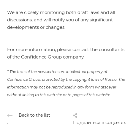
We are closely monitoring both draft laws and all
discussions, and will notify you of any significant
developments or changes.
For more information, please contact the consultants
of the Confidence Group company.
* The texts of the newsletters are intellectual property of
Confidence Group, protected by the copyright laws of Russia. The
information may not be reproduced in any form whatsoever
without linking to this web site or to pages of this website.
Back to the list
.
Поделиться в соцсетях