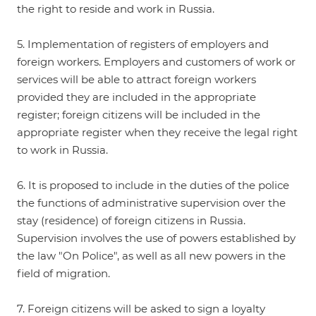
the right to reside and work in Russia.
5. Implementation of registers of employers and
foreign workers. Employers and customers of work or
services will be able to attract foreign workers
provided they are included in the appropriate
register; foreign citizens will be included in the
appropriate register when they receive the legal right
to work in Russia.
6. It is proposed to include in the duties of the police
the functions of administrative supervision over the
stay (residence) of foreign citizens in Russia.
Supervision involves the use of powers established by
the law "On Police", as well as all new powers in the
field of migration.
7. Foreign citizens will be asked to sign a loyalty