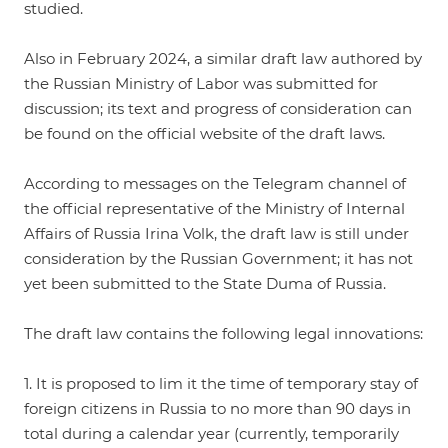
studied.
Also in February 2024, a similar draft law authored by
the Russian Ministry of Labor was submitted for
discussion; its text and progress of consideration
can
be found
on the official website of the draft laws.
According to messages on the Telegram channel of
the official representative of the Ministry of Internal
Affairs of Russia Irina Volk, the draft law is still under
consideration by the Russian Government; it has not
yet been submitted to the State Duma of Russia.
The draft law contains the following legal innovations:
1. It is proposed to lim it the time of temporary stay of
foreign citizens in Russia to no more than 90 days in
total during a calendar year (currently, temporarily