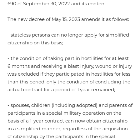
690 of September 30, 2022 and its content.
The new decree of May 15, 2023 amends it as follows:
- stateless persons can no longer apply for simplified
citizenship on this basis;
- the condition of taking part in hostilities for at least
6 months and receiving a blast injury, wound or injury
was excluded if they participated in hostilities for less
than this period, only the condition of concluding the
actual contract for a period of 1 year remained;
- spouses, children (including adopted) and parents of
participants in a special military operation on the
basis of a 1-year contract can now obtain citizenship
in a simplified manner, regardless of the acquisition
of citizenship by the participants in the special