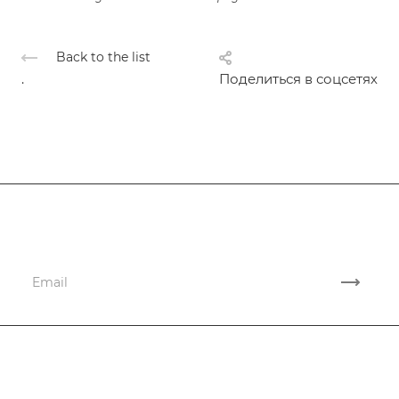
Back to the list
.
Поделиться в соцсетях
Subscribe
to news and promotions
Company
Services
Company