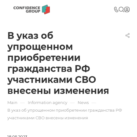
В указ об
упрощенном
приобретении
гражданства РФ
участниками СВО
внесены изменения
—
—
—
Main
Information agency
News
В указ об упрощенном приобретении гражданства РФ
участниками СВО внесены изменения
18.05.2023