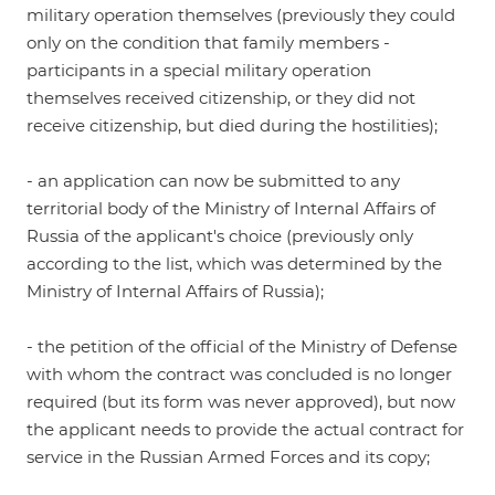
military operation themselves (previously they could
only on the condition that family members -
participants in a special military operation
themselves received citizenship, or they did not
receive citizenship, but died during the hostilities);
- an application can now be submitted to any
territorial body of the Ministry of Internal Affairs of
Russia of the applicant's choice (previously only
according to the list, which was determined by the
Ministry of Internal Affairs of Russia);
- the petition of the official of the Ministry of Defense
with whom the contract was concluded is no longer
required (but its form was never approved), but now
the applicant needs to provide the actual contract for
service in the Russian Armed Forces and its copy;