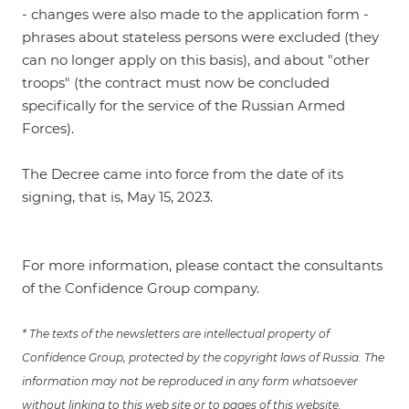
- changes were also made to the application form -
phrases about stateless persons were excluded (they
can no longer apply on this basis), and about "other
troops" (the contract must now be concluded
specifically for the service of the Russian Armed
Forces).
The Decree came into force from the date of its
signing, that is, May 15, 2023.
For more information, please contact the consultants
of the Confidence Group company.
* The texts of the newsletters are intellectual property of
Confidence Group, protected by the copyright laws of Russia. The
information may not be reproduced in any form whatsoever
without linking to this web site or to pages of this website.