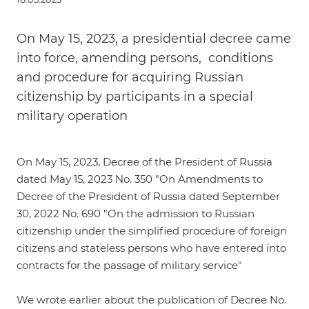
On May 15, 2023, a presidential decree came
into force, amending persons, conditions
and procedure for acquiring Russian
citizenship by participants in a special
military operation
On May 15, 2023,
Decree of the President of Russia
dated May 15, 2023 No. 350
"On Amendments to
Decree of the President of Russia dated September
30, 2022 No. 690 "On the admission to Russian
citizenship under the simplified procedure of foreign
citizens and stateless persons who have entered into
contracts for the passage of military service"
We wrote
earlier
about the publication of Decree No.