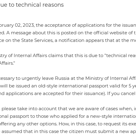
 due to technical reasons
uary 02, 2023, the acceptance of applications for the issua
d. A message about this is posted on the
official website of 
ice on the State Services, a notification appears that at th
try of Internal Affairs claims that this is due to "technical r
ffairs."
necessary to urgently leave Russia at the Ministry of Internal 
will be issued an old-style international passport valid for 5 ye
nd applications are accepted for their issuance). If you cancel
please take into account that we are aware of cases when, in
onal passport to those who applied for a new-style internati
ffering any other options. How, in this case, to request its exe
e assumed that in this case the citizen must submit a new app