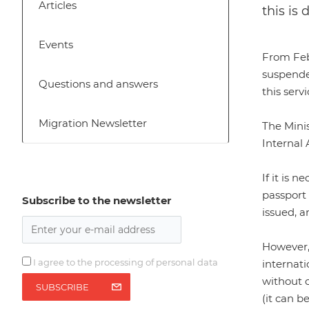
Articles
this is
Events
From Febr
suspende
Questions and answers
this serv
Migration Newsletter
The Minis
Internal A
If it is 
passport 
Subscribe to the newsletter
issued, a
However, 
I agree to the processing of personal data
internati
without o
SUBSCRIBE
(it can b