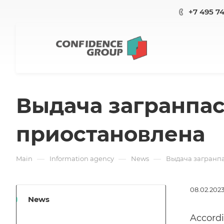
+7 495 7
Выдача загранпасп
приостановлена
—
—
—
Main
Information agency
News
Выдача загранпа
08.02.202
News
Accordi