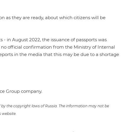
on as they are ready, about which citizens will be
s - in August 2022, the issuance of passports was
no official confirmation from the Ministry of Internal
 reports in the media that this may be due to a shortage
ence Group company.
ed by the copyright laws of Russia. The information may not be
s website.