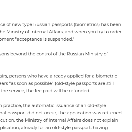
nce of new type Russian passports (biometrics) has been
the Ministry of Internal Affairs
, and when you try to order
e moment "acceptance is suspended."
easons beyond the control of the Russian Ministry of
Affairs, persons who have already applied for a biometric
ars "as soon as possible" (old-style passports are still
 the service, the fee paid will be refunded.
 practice, the automatic issuance of an old-style
onal passport did not occur, the application was returned
cution, the Ministry of Internal Affairs does not explain
lication, already for an old-style passport, having