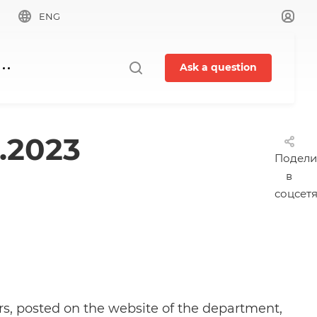
ENG
Ask a question
.2023
Подели
в
соцсет
irs, posted on the website of the department,