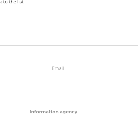
 to the list
ions
Information agency
News