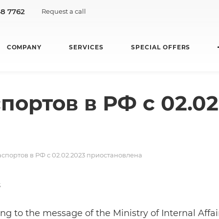
48 7762
Request a call
COMPANY
SERVICES
SPECIAL OFFERS
ортов в РФ с 02.02
спортов в РФ с 02.02.2023 приостановлена
3
ng to the message of the Ministry of Internal Affa