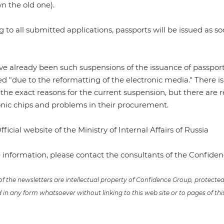
n the old one).
 to all submitted applications, passports will be issued as so
e already been such suspensions of the issuance of passport
 "due to the reformatting of the electronic media." There is 
f the exact reasons for the current suspension, but there are
onic chips and problems in their procurement.
fficial website of the Ministry of Internal Affairs of Russia
 information, please contact the consultants of the Confid
 of the newsletters are intellectual property of Confidence Group, protect
in any form whatsoever without linking to this web site or to pages of thi