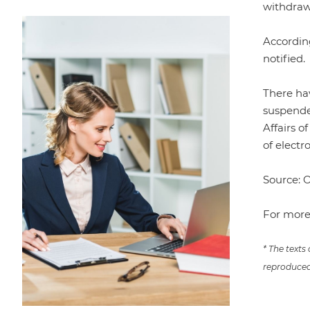
withdraw
According
notified.
There hav
suspended
Affairs o
of electr
Source:
O
For more
* The texts
reproduced 