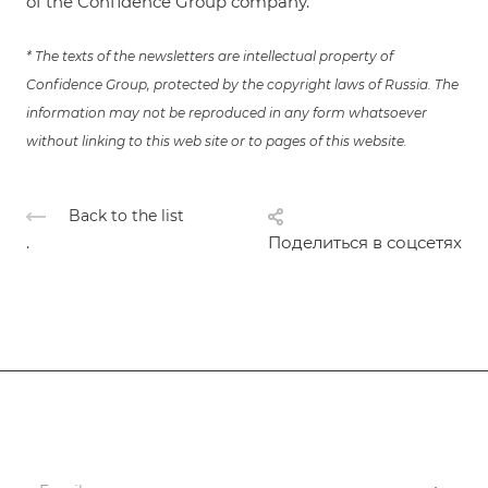
of the Confidence Group company.
* The texts of the newsletters are intellectual property of
Confidence Group, protected by the copyright laws of Russia. The
information may not be reproduced in any form whatsoever
without linking to this web site or to pages of this website.
Back to the list
.
Поделиться в соцсетях
Subscribe
to news and promotions