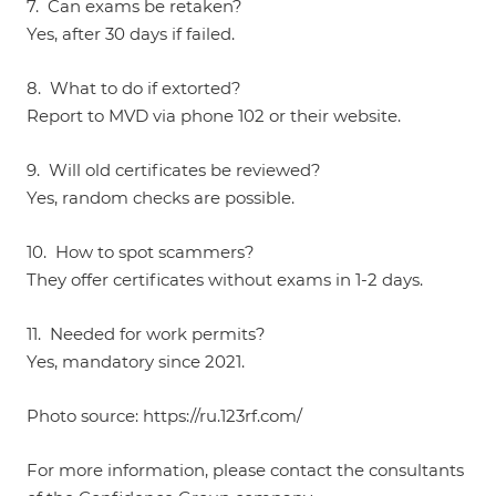
7. Can exams be retaken?
Yes, after 30 days if failed.
8. What to do if extorted?
Report to MVD via phone 102 or their website.
9. Will old certificates be reviewed?
Yes, random checks are possible.
10. How to spot scammers?
They offer certificates without exams in 1-2 days.
11. Needed for work permits?
Yes, mandatory since 2021.
Photo source:
https://ru.123rf.com/
For more information, please contact the consultants