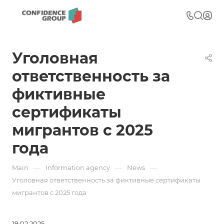
Уголовная
ответственность за
фиктивные
сертификаты
мигрантов с 2025
года
—
—
—
Main
Information agency
News
Уголовная ответственность за фиктивные сертификаты
мигрантов с 2025 года
19.02.2025