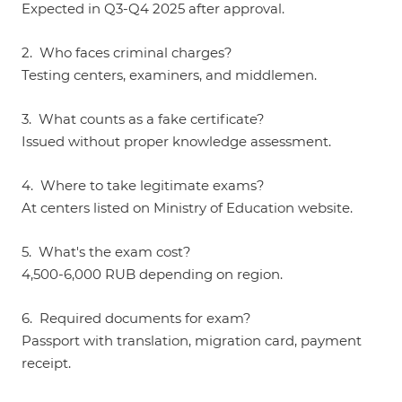
Expected in Q3-Q4 2025 after approval.
2. Who faces criminal charges?
Testing centers, examiners, and middlemen.
3. What counts as a fake certificate?
Issued without proper knowledge assessment.
4. Where to take legitimate exams?
At centers listed on Ministry of Education website.
5. What's the exam cost?
4,500-6,000 RUB depending on region.
6. Required documents for exam?
Passport with translation, migration card, payment
receipt.