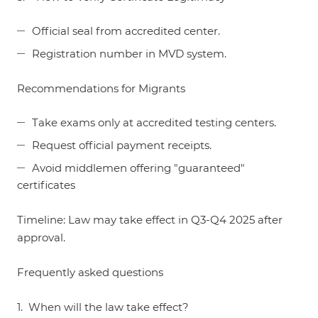
Official seal from accredited center.
Registration number in MVD system.
Recommendations for Migrants
Take exams only at accredited testing centers.
Request official payment receipts.
Avoid middlemen offering "guaranteed"
certificates
Timeline: Law may take effect in Q3-Q4 2025 after
approval.
Frequently asked questions
1. When will the law take effect?