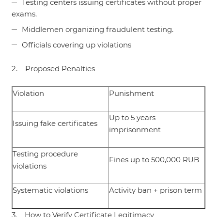
Testing centers issuing certificates without proper
exams.
Middlemen organizing fraudulent testing.
Officials covering up violations
2. Proposed Penalties
Violation
Punishment
Up to 5 years
Issuing fake certificates
imprisonment
Testing procedure
Fines up to 500,000 RUB
violations
Systematic violations
Activity ban + prison term
3. How to Verify Certificate Legitimacy