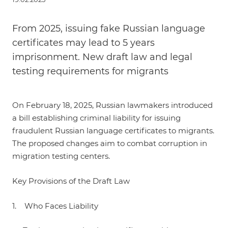
From 2025, issuing fake Russian language
certificates may lead to 5 years
imprisonment. New draft law and legal
testing requirements for migrants
On February 18, 2025, Russian lawmakers introduced
a bill establishing criminal liability for issuing
fraudulent Russian language certificates to migrants.
The proposed changes aim to combat corruption in
migration testing centers.
Key Provisions of the Draft Law
1. Who Faces Liability