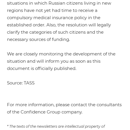
situations in which Russian citizens living in new
regions have not yet had time to receive a
compulsory medical insurance policy in the
established order. Also, the resolution will legally
clarify the categories of such citizens and the
necessary sources of funding.
We are closely monitoring the development of the
situation and will inform you as soon as this
document is officially published.
Source: TASS
For more information, please contact the consultants
of the Confidence Group company.
* The texts of the newsletters are intellectual property of