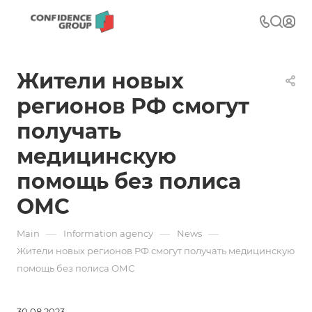
Жители новых
регионов РФ смогут
получать
медицинскую
помощь без полиса
ОМС
—
—
—
Main
Information agency
News
Жители новых регионов РФ смогут получать медицинскую
помощь без полиса ОМС
30.08.2023