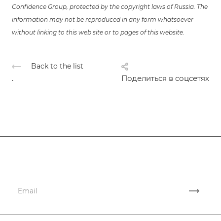
Confidence Group, protected by the copyright laws of Russia. The
information may not be reproduced in any form whatsoever
without linking to this web site or to pages of this website.
Back to the list
.
Поделиться в соцсетях
Subscribe
to news and promotions