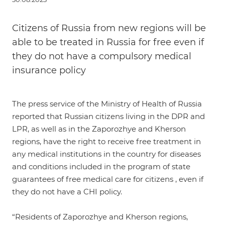
Citizens of Russia from new regions will be
able to be treated in Russia for free even if
they do not have a compulsory medical
insurance policy
The press service of the Ministry of Health of Russia
reported
that Russian citizens living in the DPR and
LPR, as well as in the Zaporozhye and Kherson
regions, have the right to receive free treatment in
any medical institutions in the country for diseases
and conditions included in the program of state
guarantees of free medical care for citizens , even if
they do not have a CHI policy.
“Residents of Zaporozhye and Kherson regions,