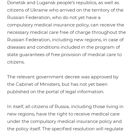
Donetsk and Lugansk people’s republics, as well as
citizens of Ukraine who arrived on the territory of the
Russian Federation, who do not yet have a
compulsory medical insurance policy, can receive the
necessary medical care free of charge throughout the
Russian Federation, including new regions, in case of
diseases and conditions included in the program of
state guarantees of free provision of medical care to
citizens.
The relevant government decree was approved by
the Cabinet of Ministers, but has not yet been
published on the portal of legal information.
In itself, all citizens of Russia, including those living in
new regions, have the right to receive medical care
under the compulsory medical insurance policy and
the policy itself. The specified resolution will regulate