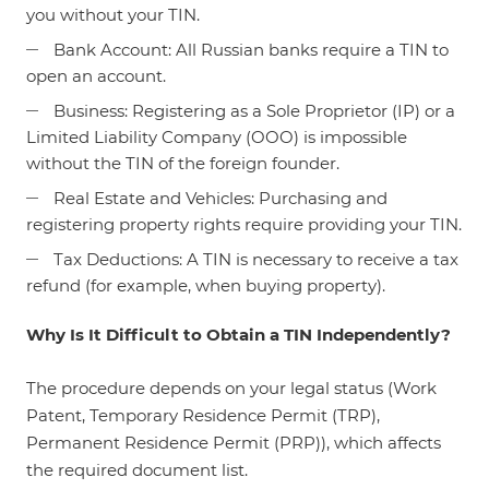
you without your TIN.
Bank Account: All Russian banks require a TIN to
open an account.
Business: Registering as a Sole Proprietor (IP) or a
Limited Liability Company (OOO) is impossible
without the TIN of the foreign founder.
Real Estate and Vehicles: Purchasing and
registering property rights require providing your TIN.
Tax Deductions: A TIN is necessary to receive a tax
refund (for example, when buying property).
Why Is It Difficult to Obtain a TIN Independently?
The procedure depends on your legal status (Work
Patent, Temporary Residence Permit (TRP),
Permanent Residence Permit (PRP)), which affects
the required document list.