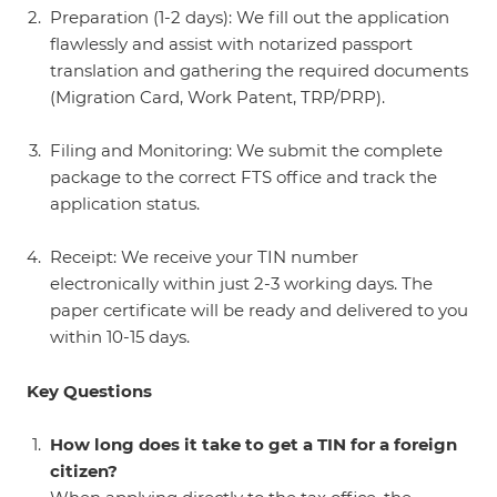
Preparation (1-2 days): We fill out the application
flawlessly and assist with notarized passport
translation and gathering the required documents
(Migration Card, Work Patent, TRP/PRP).
Filing and Monitoring: We submit the complete
package to the correct FTS office and track the
application status.
Receipt: We receive your TIN number
electronically within just 2-3 working days. The
paper certificate will be ready and delivered to you
within 10-15 days.
Key Questions
How long does it take to get a TIN for a foreign
citizen?