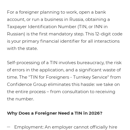
For a foreigner planning to work, open a bank
account, or run a business in Russia, obtaining a
Taxpayer Identification Number (TIN, or INN in
Russian) is the first mandatory step. This 12-digit code
is your primary financial identifier for all interactions
with the state.
Self-processing of a TIN involves bureaucracy, the risk
of errors in the application, and a significant waste of
time. The "TIN for Foreigners - Turnkey Service" from
Confidence Group eliminates this hassle: we take on
the entire process – from consultation to receiving
the number.
Why Does a Foreigner Need a TIN in 2026?
Employment: An employer cannot officially hire