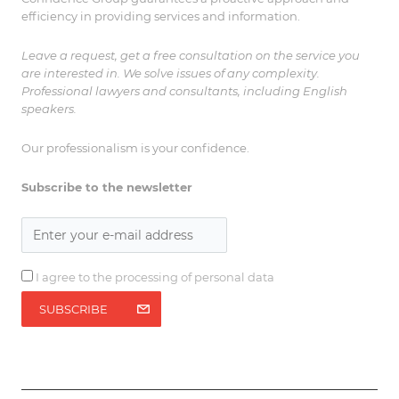
efficiency in providing services and information.
Leave a request, get a free consultation on the service you
are interested in. We solve issues of any complexity.
Professional lawyers and consultants, including English
speakers.
Our professionalism is your confidence.
Subscribe to the newsletter
I agree to the processing of personal data
SUBSCRIBE