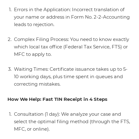
Errors in the Application: Incorrect translation of
your name or address in Form No. 2-2-Accounting
leads to rejection.
Complex Filing Process: You need to know exactly
which local tax office (Federal Tax Service, FTS) or
MFC to apply to.
Waiting Times: Certificate issuance takes up to 5-
10 working days, plus time spent in queues and
correcting mistakes.
How We Help: Fast TIN Receipt in 4 Steps
Consultation (1 day): We analyze your case and
select the optimal filing method (through the FTS,
MFC, or online).