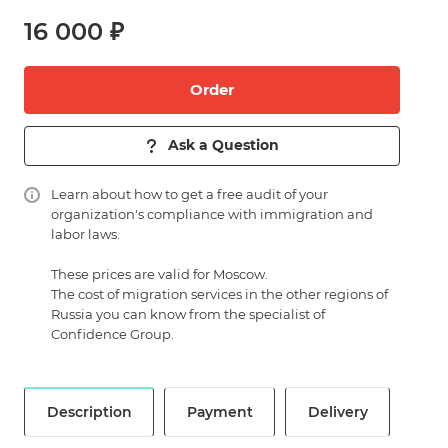
16 000 ₽
Order
Ask a Question
Learn about
how to get a free audit of your
organization's compliance with immigration and
labor laws.
These prices are valid for Moscow.
The cost of migration services in the other regions of
Russia you can know from the specialist of
Confidence Group.
Description
Payment
Delivery