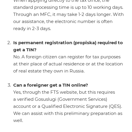
When applying directly to the tax office, the
standard processing time is up to 10 working days.
Through an MFC, it may take 1-2 days longer. With
our assistance, the electronic number is often
ready in 2-3 days.
Is permanent registration (propiska) required to
get a TIN?
No. A foreign citizen can register for tax purposes
at their place of actual residence or at the location
of real estate they own in Russia.
Can a foreigner get a TIN online?
Yes, through the FTS website, but this requires
a verified Gosuslugi (Government Services)
account or a Qualified Electronic Signature (QES).
We can assist with this preliminary preparation as
well.