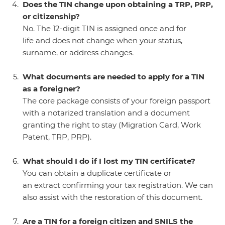
Does the TIN change upon obtaining a TRP, PRP,
or citizenship?
No. The 12-digit TIN is assigned once and for
life and does not change when your status,
surname, or address changes.
What documents are needed to apply for a TIN
as a foreigner?
The core package consists of your foreign passport
with a notarized translation and a document
granting the right to stay (Migration Card, Work
Patent, TRP, PRP).
What should I do if I lost my TIN certificate?
You can obtain a duplicate certificate or
an extract confirming your tax registration. We can
also assist with the restoration of this document.
Are a TIN for a foreign citizen and SNILS the