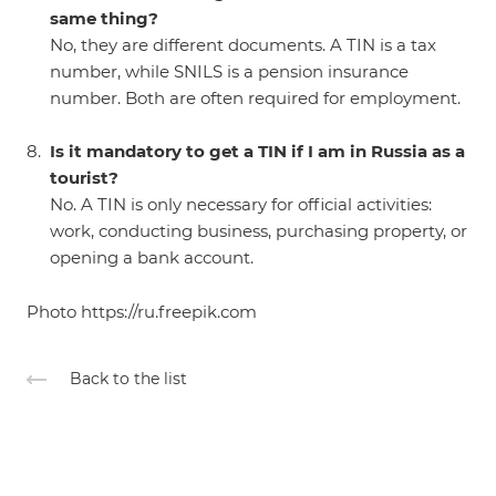
same thing?
No, they are different documents. A TIN is a tax
number, while SNILS is a pension insurance
number. Both are often required for employment.
Is it mandatory to get a TIN if I am in Russia as a
tourist?
No. A TIN is only necessary for official activities:
work, conducting business, purchasing property, or
opening a bank account.
Photo
https://ru.freepik.com
Back to the list