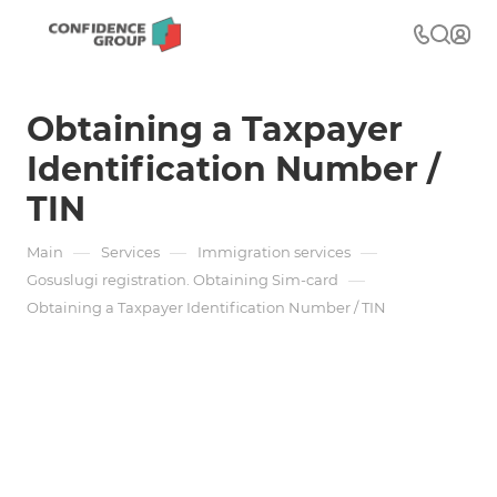
Obtaining a Taxpayer
Identification Number /
TIN
—
—
—
Main
Services
Immigration services
—
Gosuslugi registration. Obtaining Sim-card
Obtaining a Taxpayer Identification Number / TIN