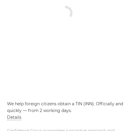
We help foreign citizens obtain a TIN (INN). Officially and
quickly — from 2 working days.
Details
Confidence Group guarantees a proactive approach and