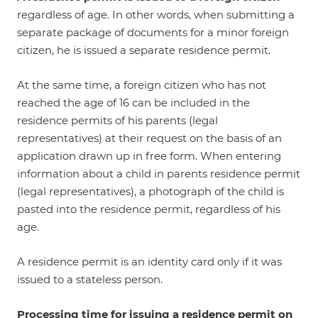
regardless of age. In other words, when submitting a
separate package of documents for a minor foreign
citizen, he is issued a separate residence permit.
At the same time, a foreign citizen who has not
reached the age of 16 can be included in the
residence permits of his parents (legal
representatives) at their request on the basis of an
application drawn up in free form. When entering
information about a child in parents residence permit
(legal representatives), a photograph of the child is
pasted into the residence permit, regardless of his
age.
A residence permit is an identity card only if it was
issued to a stateless person.
Processing time for issuing a residence permit on