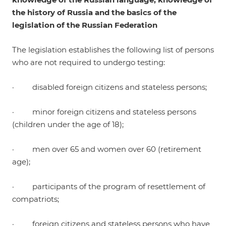
the history of Russia and the basics of the
legislation of the Russian Federation
The legislation establishes the following list of persons
who are not required to undergo testing:
· disabled foreign citizens and stateless persons;
· minor foreign citizens and stateless persons
(children under the age of 18);
· men over 65 and women over 60 (retirement
age);
· participants of the program of resettlement of
compatriots;
· foreign citizens and stateless persons who have