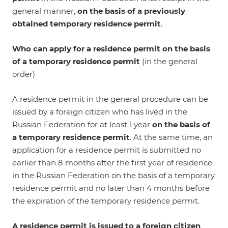
general manner,
on the basis of a previously
obtained temporary residence permit
.
Who can apply for a residence permit on the basis
of a temporary residence permit
(in the general
order)
A residence permit in the general procedure can be
issued by a foreign citizen who has lived in the
Russian Federation for at least 1 year
on the basis of
a temporary residence permit
. At the same time, an
application for a residence permit is submitted no
earlier than 8 months after the first year of residence
in the Russian Federation on the basis of a temporary
residence permit and no later than 4 months before
the expiration of the temporary residence permit.
A residence permit is issued
to a foreign citizen