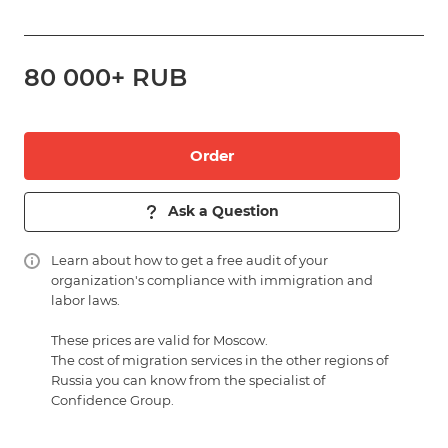
80 000+ RUB
Order
Ask a Question
Learn about
how to get a free audit of your
organization's compliance with immigration and
labor laws.
These prices are valid for Moscow.
The cost of migration services in the other regions of
Russia you can know from the specialist of
Confidence Group.