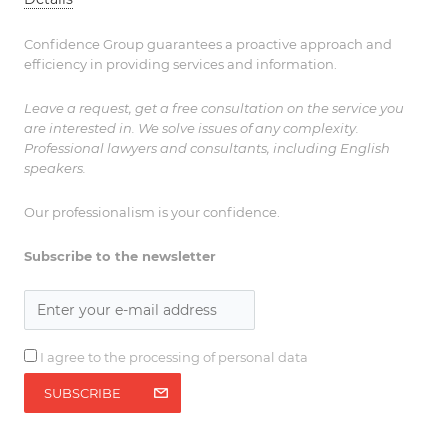
Confidence Group guarantees a proactive approach and
efficiency in providing services and information.
Leave a request, get a free consultation on the service you
are interested in. We solve issues of any complexity.
Professional lawyers and consultants, including English
speakers.
Our professionalism is your confidence.
Subscribe to the newsletter
I agree to the processing of personal data
SUBSCRIBE