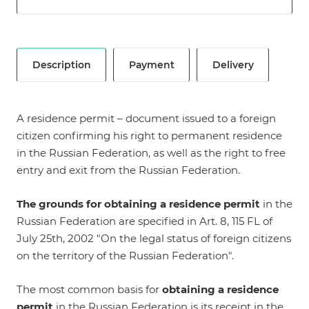
Description
Payment
Delivery
A residence permit – document issued to a foreign
citizen confirming his right to permanent residence
in the Russian Federation, as well as the right to free
entry and exit from the Russian Federation.
The grounds for obtaining a residence permit
in the
Russian Federation are specified in
Art. 8, 115 FL of
July 25th, 2002 "On the legal status of foreign citizens
on the territory of the Russian Federation"
.
The most common basis for
obtaining a residence
permit
in the Russian Federation is its receipt in the