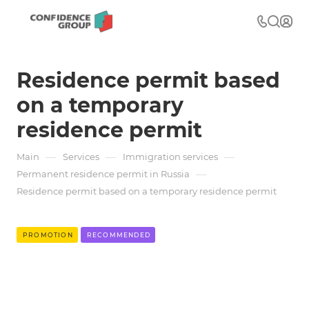
Residence permit based
on a temporary
residence permit
—
—
—
Main
Services
Immigration services
—
Permanent residence permit in Russia
Residence permit based on a temporary residence permit
PROMOTION
RECOMMENDED