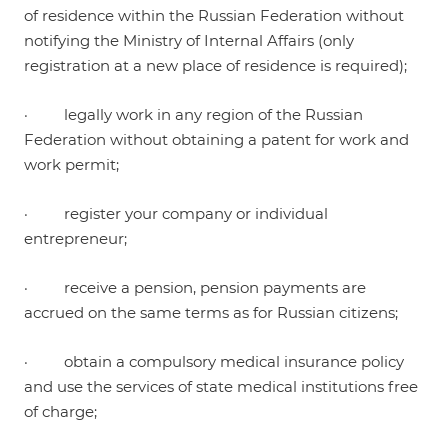
of residence within the Russian Federation without
notifying the Ministry of Internal Affairs (only
registration at a new place of residence is required);
· legally work in any region of the Russian
Federation without obtaining a patent for work and
work permit;
· register your company or individual
entrepreneur;
· receive a pension, pension payments are
accrued on the same terms as for Russian citizens;
· obtain a compulsory medical insurance policy
and use the services of state medical institutions free
of charge;