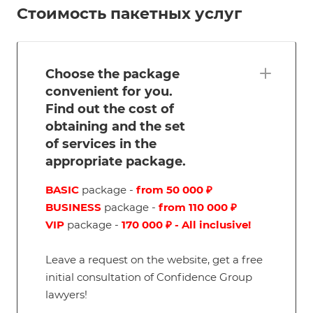
Стоимость пакетных услуг
Choose the package
convenient for you.
Find out the cost of
obtaining and the set
of services in the
appropriate package.
BASIC
package -
from 50 000 ₽
BUSINESS
package -
from 110 000 ₽
VIP
package -
170 000 ₽ - All inclusive!
Leave a request on the website, get a free
initial consultation of Confidence Group
lawyers!