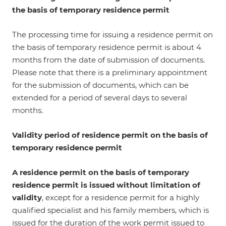
the basis of temporary residence permit
The processing time for issuing a residence permit on
the basis of temporary residence permit is about 4
months from the date of submission of documents.
Please note that there is a preliminary appointment
for the submission of documents, which can be
extended for a period of several days to several
months.
Validity period of residence permit on the basis of
temporary residence permit
A residence permit on the basis of temporary
residence permit is issued without limitation of
validity
, except for a residence permit for a highly
qualified specialist and his family members, which is
issued for the duration of the work permit issued to