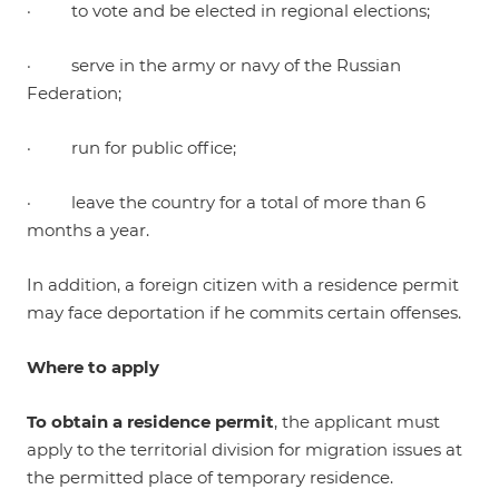
· to vote and be elected in regional elections;
· serve in the army or navy of the Russian
Federation;
· run for public office;
· leave the country for a total of more than 6
months a year.
In addition, a foreign citizen with a residence permit
may face deportation if he commits certain offenses.
Where to apply
To obtain a residence permit
, the applicant must
apply to the territorial division for migration issues at
the permitted place of temporary residence.