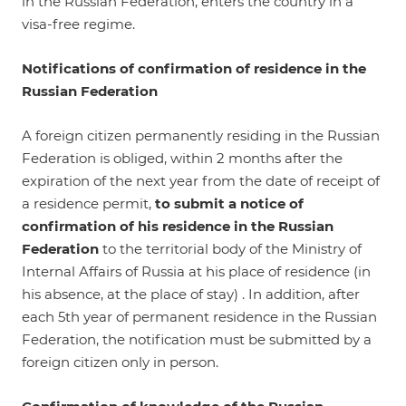
in the Russian Federation, enters the country in a
visa-free regime.
Notifications of confirmation of residence in the
Russian Federation
A foreign citizen permanently residing in the Russian
Federation is obliged, within 2 months after the
expiration of the next year from the date of receipt of
a residence permit,
to submit a notice of
confirmation of his residence in the Russian
Federation
to the territorial body of the Ministry of
Internal Affairs of Russia at his place of residence (in
his absence, at the place of stay) . In addition, after
each 5th year of permanent residence in the Russian
Federation, the notification must be submitted by a
foreign citizen only in person.