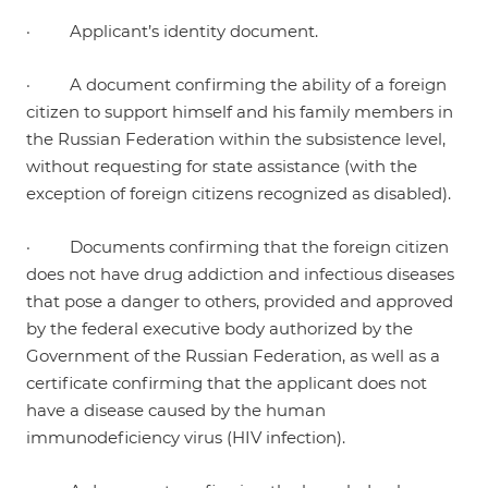
· Applicant’s identity document.
· A document confirming the ability of a foreign
citizen to support himself and his family members in
the Russian Federation within the subsistence level,
without requesting for state assistance (with the
exception of foreign citizens recognized as disabled).
· Documents confirming that the foreign citizen
does not have drug addiction and infectious diseases
that pose a danger to others, provided and approved
by the federal executive body authorized by the
Government of the Russian Federation, as well as a
certificate confirming that the applicant does not
have a disease caused by the human
immunodeficiency virus (HIV infection).