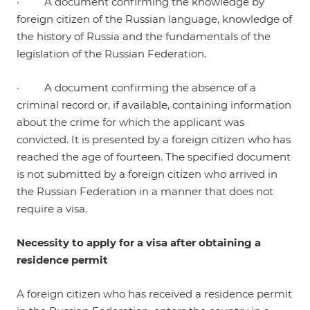
· A document confirming the knowledge by
foreign citizen of the Russian language, knowledge of
the history of Russia and the fundamentals of the
legislation of the Russian Federation.
· A document confirming the absence of a
criminal record or, if available, containing information
about the crime for which the applicant was
convicted. It is presented by a foreign citizen who has
reached the age of fourteen. The specified document
is not submitted by a foreign citizen who arrived in
the Russian Federation in a manner that does not
require a visa.
Necessity to apply for a visa after obtaining a
residence permit
A foreign citizen who has received a residence permit