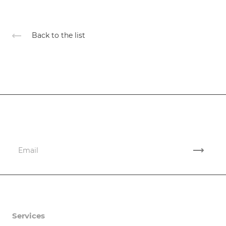
Back to the list
Subscribe
to news and promotions
Company
Services
Company