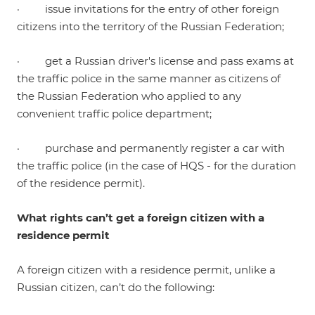
· issue invitations for the entry of other foreign
citizens into the territory of the Russian Federation;
· get a Russian driver's license and pass exams at
the traffic police in the same manner as citizens of
the Russian Federation who applied to any
convenient traffic police department;
· purchase and permanently register a car with
the traffic police (in the case of HQS - for the duration
of the residence permit).
What rights can’t get a foreign citizen with a
residence permit
A foreign citizen with a residence permit, unlike a
Russian citizen, can’t do the following: