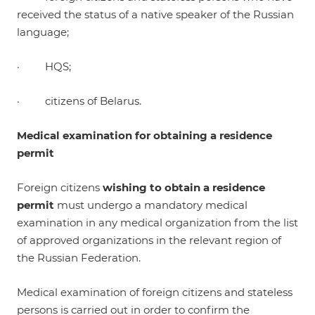
received the status of a native speaker of the Russian
language;
· HQS;
· citizens of Belarus.
Medical examination for obtaining a residence
permit
Foreign citizens
wishing to obtain a residence
permit
must undergo a mandatory medical
examination in any medical organization from the list
of approved organizations in the relevant region of
the Russian Federation.
Medical examination of foreign citizens and stateless
persons is carried out in order to confirm the