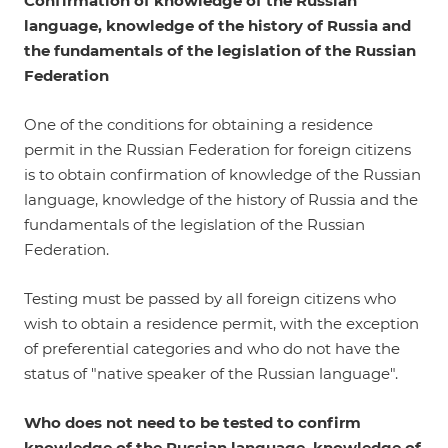
Confirmation of knowledge of the Russian
language, knowledge of the history of Russia and
the fundamentals of the legislation of the Russian
Federation
One of the conditions for obtaining a residence
permit in the Russian Federation for foreign citizens
is to obtain confirmation of knowledge of the Russian
language, knowledge of the history of Russia and the
fundamentals of the legislation of the Russian
Federation.
Testing must be passed by all foreign citizens who
wish to obtain a residence permit, with the exception
of preferential categories and who do not have the
status of "native speaker of the Russian language".
Who does not need to be tested to confirm
knowledge of the Russian language, knowledge of