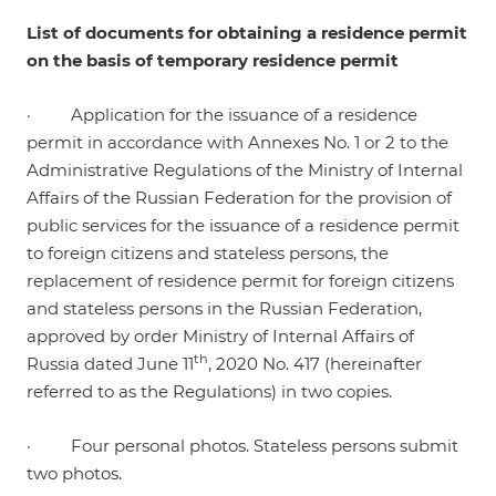
List of documents for obtaining a residence permit
on the basis of temporary residence permit
· Application for the issuance of a residence
permit in accordance with Annexes No. 1 or 2 to the
Administrative Regulations of the Ministry of Internal
Affairs of the Russian Federation for the provision of
public services for the issuance of a residence permit
to foreign citizens and stateless persons, the
replacement of residence permit for foreign citizens
and stateless persons in the Russian Federation,
approved by order Ministry of Internal Affairs of
th
Russia dated June 11
, 2020 No. 417 (hereinafter
referred to as the Regulations) in two copies.
· Four personal photos. Stateless persons submit
two photos.