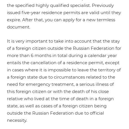
the specified highly qualified specialist. Previously
issued five-year residence permits are valid until they
expire. After that, you can apply for a new termless
document.
It is very important to take into account that the stay
of a foreign citizen outside the Russian Federation for
more than 6 months in total during a calendar year
entails the cancellation of a residence permit, except
in cases where it is impossible to leave the territory of
a foreign state due to circumstances related to the
need for emergency treatment, a serious illness of
this foreign citizen or with the death of his close
relative who lived at the time of death in a foreign
state, as well as cases of a foreign citizen being
outside the Russian Federation due to official
necessity.