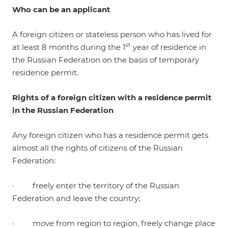
Who can be an applicant
A foreign citizen or stateless person who has lived for
st
at least 8 months during the 1
year of residence in
the Russian Federation on the basis of temporary
residence permit.
Rights of a foreign citizen with a residence permit
in the Russian Federation
Any foreign citizen who has a residence permit gets
almost all the rights of citizens of the Russian
Federation:
· freely enter the territory of the Russian
Federation and leave the country;
· move from region to region, freely change place