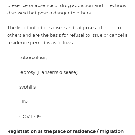
presence or absence of drug addiction and infectious
diseases that pose a danger to others.
The list of infectious diseases that pose a danger to
others and are the basis for refusal to issue or cancel a
residence permit is as follows:
· tuberculosis;
· leprosy (Hansen's disease);
· syphilis;
· HIV;
· COVID-19.
Registration at the place of residence / migration