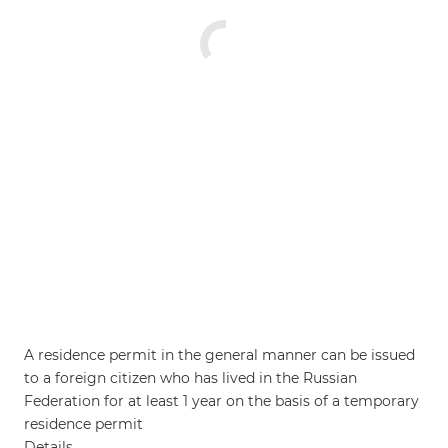
A residence permit in the general manner can be issued
to a foreign citizen who has lived in the Russian
Federation for at least 1 year on the basis of a temporary
residence permit
Details