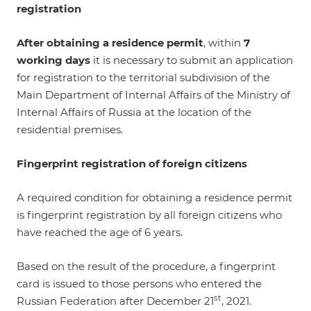
registration
After obtaining a residence permit
, within
7
working days
it is necessary to submit an application
for registration to the territorial subdivision of the
Main Department of Internal Affairs of the Ministry of
Internal Affairs of Russia at the location of the
residential premises.
Fingerprint registration of foreign citizens
A required condition for obtaining a residence permit
is fingerprint registration by all foreign citizens who
have reached the age of 6 years.
Based on the result of the procedure, a fingerprint
card is issued to those persons who entered the
st
Russian Federation after December 21
, 2021.