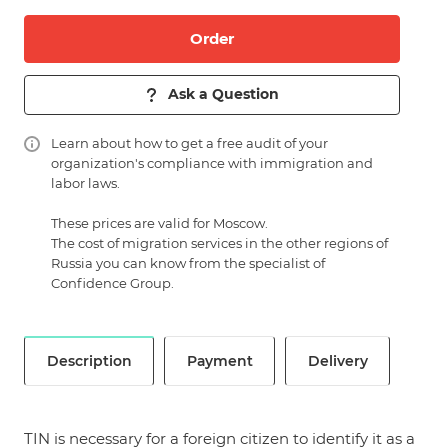
Order
Ask a Question
Learn about
how to get a free audit of your
organization's compliance with immigration and
labor laws.
These prices are valid for Moscow.
The cost of migration services in the other regions of
Russia you can know from the specialist of
Confidence Group.
Description
Payment
Delivery
TIN is necessary for a foreign citizen to identify it as a