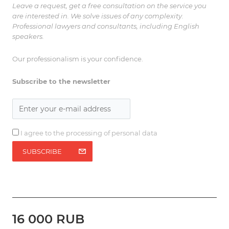
Leave a request, get a free consultation on the service you
are interested in. We solve issues of any complexity.
Professional lawyers and consultants, including English
speakers.
Our professionalism is your confidence.
Subscribe to the newsletter
I agree to the processing of personal data
SUBSCRIBE
16 000 RUB