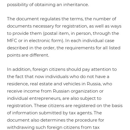
possibility of obtaining an inheritance.
The document regulates the terms, the number of
documents necessary for registration, as well as ways
to provide them (postal item, in person, through the
MFC or in electronic form). In each individual case
described in the order, the requirements for all listed
points are different.
In addition, foreign citizens should pay attention to
the fact that now individuals who do not have a
residence, real estate and vehicles in Russia, who
receive income from Russian organization or
individual entrepreneurs, are also subject to
registration. These citizens are registered on the basis
of information submitted by tax agents. The
document also determines the procedure for
withdrawing such foreign citizens from tax