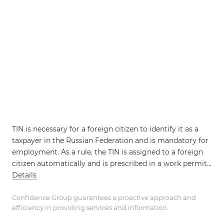
TIN is necessary for a foreign citizen to identify it as a
taxpayer in the Russian Federation and is mandatory for
employment. As a rule, the TIN is assigned to a foreign
citizen automatically and is prescribed in a work permit,
but there are cases when the TIN is not assigned when
Details
receiving a work permit, in this case it is necessary to
personally contact the tax authority for its receipt
Confidence Group guarantees a proactive approach and
efficiency in providing services and information.