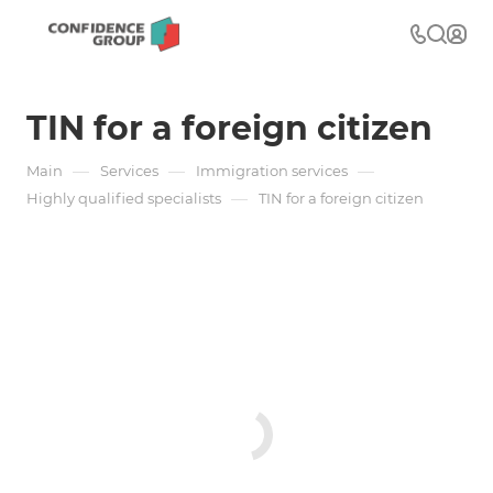
TIN for a foreign citizen
—
—
—
Main
Services
Immigration services
—
Highly qualified specialists
TIN for a foreign citizen