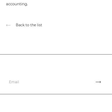
accounting.
Back to the list
Subscribe
to news and promotions
Company