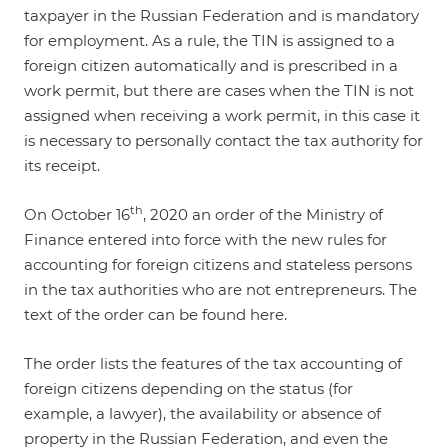
taxpayer in the Russian Federation and is mandatory
for employment. As a rule, the TIN is assigned to a
foreign citizen automatically and is prescribed in a
work permit, but there are cases when the TIN is not
assigned when receiving a work permit, in this case it
is necessary to personally contact the tax authority for
its receipt.
th
On October 16
, 2020 an order of the Ministry of
Finance entered into force with the new rules for
accounting for foreign citizens and stateless persons
in the tax authorities who are not entrepreneurs. The
text of the order can be found
here
.
The order lists the features of the tax accounting of
foreign citizens depending on the status (for
example, a lawyer), the availability or absence of
property in the Russian Federation, and even the