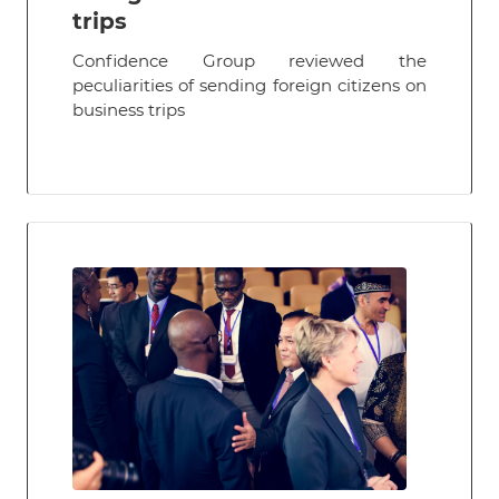
trips
Confidence Group reviewed the
peculiarities of sending foreign citizens on
business trips