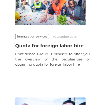
Immigration services
14 October 2016
Quota for foreign labor hire
Confidence Group is pleased to offer you
the overview of the peculiarities of
obtaining quota for foreign labor hire