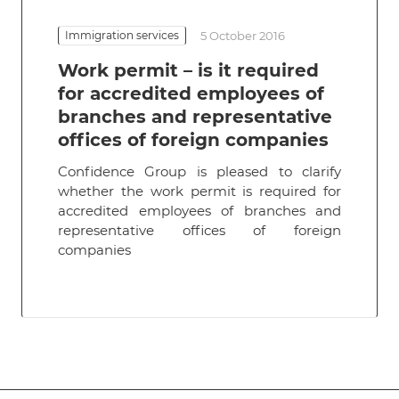
Immigration services
5 October 2016
Work permit – is it required
for accredited employees of
branches and representative
offices of foreign companies
Confidence Group is pleased to clarify
whether the work permit is required for
accredited employees of branches and
representative offices of foreign
companies