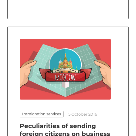
Immigration services
5 October 2016
Peculiarities of sending
foreign citizens on business