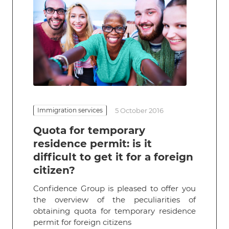
Immigration services
5 October 2016
Quota for temporary
residence permit: is it
difficult to get it for a foreign
citizen?
Confidence Group is pleased to offer you
the overview of the peculiarities of
obtaining quota for temporary residence
permit for foreign citizens