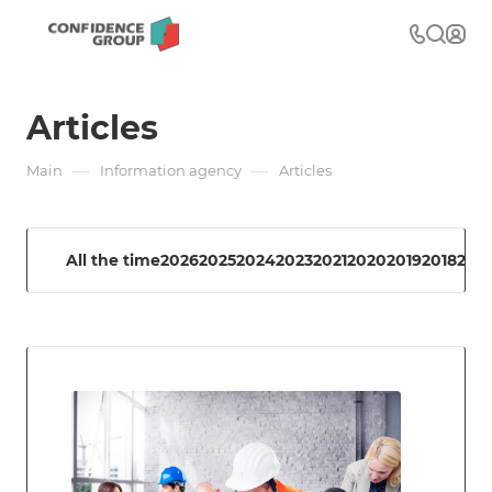
Articles
—
—
Main
Information agency
Articles
All the time
2026
2025
2024
2023
2021
2020
2019
2018
2017