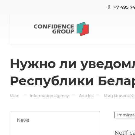
+7 495 7
Нужно ли уведом
Республики Бела
—
—
—
Main
Information agency
Articles
Миграционные 
Immigrat
News
Notific