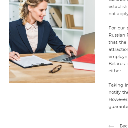
establish
not apply
For our p
Russian F
that the
attracti
employme
Belarus,
either.
Taking i
notify th
However,
guarantee
Back