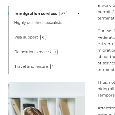
a work pe
permit /
Immigration services
57
terminati
Highly qualified specialists
But on J
Visa support
Federatio
6
citizen t
migration
Relocation services
1
about th
of servi
Travel and leisure
1
terminati
Thus, no
hiring al
Temporar
Attentio
Belarus, 