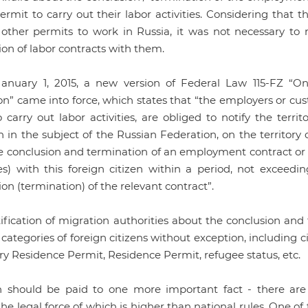
rmit to carry out their labor activities. Considering that 
 other permits to work in Russia, it was not necessary to 
on of labor contracts with them.
anuary 1, 2015, a new version of Federal Law 115-FZ “On
n” came into force, which states that “the employers or cust
o carry out labor activities, are obliged to notify the terri
 in the subject of the Russian Federation, on the territory o
e conclusion and termination of an employment contract or ci
ces) with this foreign citizen within a period, not exceed
on (termination) of the relevant contract”.
tification of migration authorities about the conclusion a
l categories of foreign citizens without exception, including c
y Residence Permit, Residence Permit, refugee status, etc.
n should be paid to one more important fact - there ar
the legal force of which is higher than national rules. One 