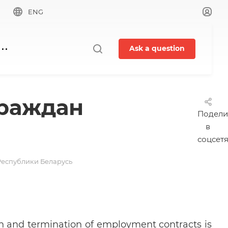
ENG
Ask a question
граждан
Подели
в
соцсет
Республики Беларусь
ion and termination of employment contracts is