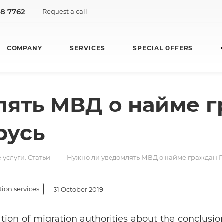
48 7762
Request a call
COMPANY
SERVICES
SPECIAL OFFERS
лять МВД о найме 
русь
—
услуги. Статьи
Нужно ли уведомлять МВД о найме граждан 
ion services
31 October 2019
ation of migration authorities about the conclus