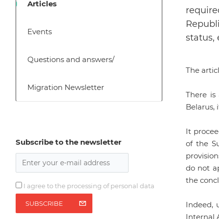
Articles
require
Republi
Events
status, 
Questions and answers/
The arti
Migration Newsletter
There is
Belarus, 
It procee
Subscribe to the newsletter
of the S
provisio
do not ap
the concl
I agree to the processing of personal data
SUBSCRIBE
Indeed, 
Internal 