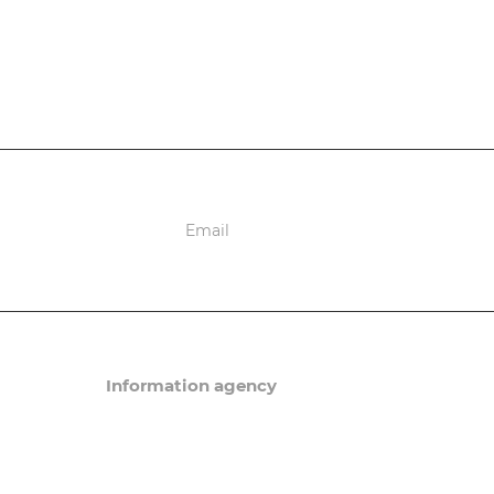
ions
Information agency
News
Articles