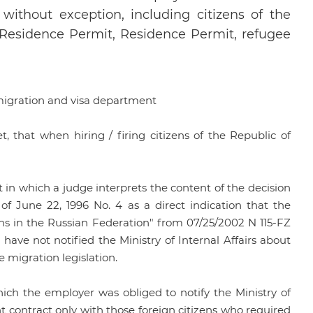
 without exception, including citizens of the
 Residence Permit, Residence Permit, refugee
 migration and visa department
, that when hiring / firing citizens of the Republic of
 in which a judge interprets the content of the decision
 June 22, 1996 No. 4 as a direct indication that the
ens in the Russian Federation" from 07/25/2002 N 115-FZ
 have not notified the Ministry of Internal Affairs about
 migration legislation.
ich the employer was obliged to notify the Ministry of
t contract only with those foreign citizens who required