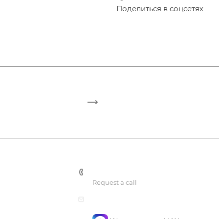
Поделиться в соцсетях
+7 495 748 7762
Request a call
mail@confidencegroup.ru