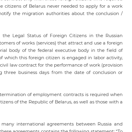
the citizens of Belarus never needed to apply for a work
notify the migration authorities about the conclusion /
 the Legal Status of Foreign Citizens in the Russian
omers of works (services) that attract and use a foreign
torial body of the federal executive body in the field of
f which this foreign citizen is engaged in labor activity,
vil law contract for the performance of work (provision
ing three business days from the date of conclusion or
nd termination of employment contracts is required when
itizens of the Republic of Belarus, as well as those with a
e many international agreements between Russia and
of these agreements contains the following statement: “To