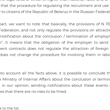
 that the procedure for regulating the recruitment and use o
 to citizens of the Republic of Belarus in the Russian Federa
art, we want to note that basically, the provisions of N 115
ederation, and not only regulate the provisions on attractin
 notification about the conclusion / termination of employ
on”. It means that the obligation of the employer to send
nt contracts does not regulate the attraction of foreign c
 does not change the procedure for involving them in labor
nto account all the facts above, it is possible to conclud
e Ministry of Internal Affairs about the conclusion or term
 in our opinion, sending notifications about these events
s that there are no risks to be fined.
 to the list