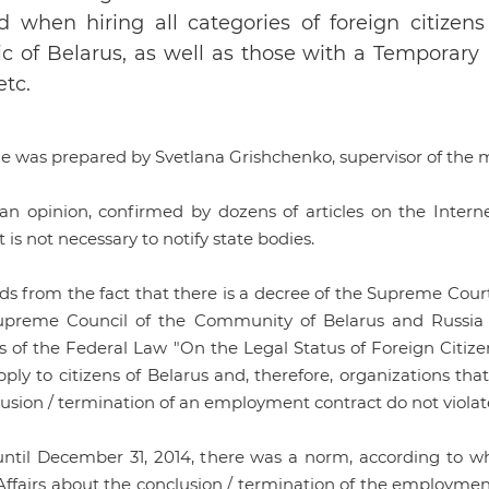
d when hiring all categories of foreign citizens
c of Belarus, as well as those with a Temporary
etc.
cle was prepared by Svetlana Grishchenko, supervisor of the
 an opinion, confirmed by dozens of articles on the Internet
it is not necessary to notify state bodies.
ds from the fact that there is a decree of the Supreme Court
upreme Council of the Community of Belarus and Russia of
ns of the Federal Law "On the Legal Status of Foreign Citiz
ply to citizens of Belarus and, therefore, organizations that
usion / termination of an employment contract do not violate
until December 31, 2014, there was a norm, according to wh
Affairs about the conclusion / termination of the employmen