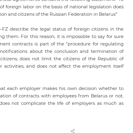
f foreign labor on the basis of national legislation does
tion and citizens of the Russian Federation in Belarus”
-FZ describe the legal status of foreign citizens in the
g them. For this reason, it is impossible to say for sure
ment contracts is part of the “procedure for regulating
 notifications about the conclusion and termination of
itizens, does not limit the citizens of the Republic of
 activities, and does not affect the employment itself
e that each employer makes his own decision whether to
ination of contracts with employees from Belarus or not.
 does not complicate the life of employers as much as