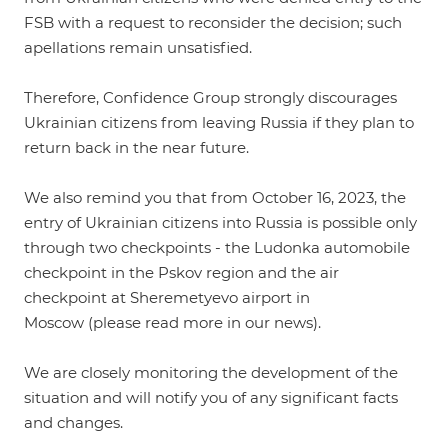
FSB with a request to reconsider the decision; such
apellations remain unsatisfied.
Therefore, Confidence Group strongly discourages
Ukrainian citizens from leaving Russia if they plan to
return back in the near future.
We also remind you that from October 16, 2023, the
entry of Ukrainian citizens into Russia is possible only
through two checkpoints - the Ludonka automobile
checkpoint in the Pskov region and the air
checkpoint at Sheremetyevo airport in
Moscow (please read more in our
news
).
We are closely monitoring the development of the
situation and will notify you of any significant facts
and changes.