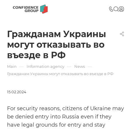
Гражданам Украины
могут отказывать во
въезде в РФ
—
—
—
Main
Information agency
News
Гражданам Украины могут отказывать во въезде в РФ
15.02.2024
For security reasons, citizens of Ukraine may
be denied entry into Russia even if they
have legal grounds for entry and stay