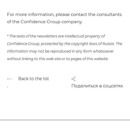
For more information, please contact the consultants
of the Confidence Group company.
* The texts of the newsletters are intellectual property of
Confidence Group, protected by the copyright laws of Russia. The
information may not be reproduced in any form whatsoever
without linking to this web site or to pages of this website.
Back to the list
.
Поделиться в соцсетях