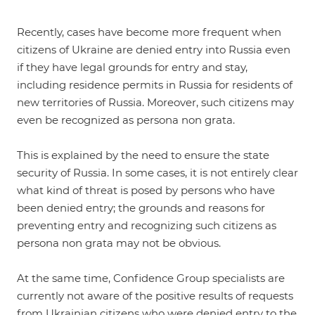
Recently, cases have become more frequent when
citizens of Ukraine are denied entry into Russia even
if they have legal grounds for entry and stay,
including residence permits in Russia for residents of
new territories of Russia. Moreover, such citizens may
even be recognized as persona non grata.
This is explained by the need to ensure the state
security of Russia. In some cases, it is not entirely clear
what kind of threat is posed by persons who have
been denied entry; the grounds and reasons for
preventing entry and recognizing such citizens as
persona non grata may not be obvious.
At the same time, Confidence Group specialists are
currently not aware of the positive results of requests
from Ukrainian citizens who were denied entry to the