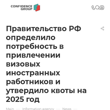
Правительство РФ
определило
потребность в
привлечении
визовых
иностранных
работников и
утвердило квоты на
2025 год
—
—
—
Main
Information agency
News