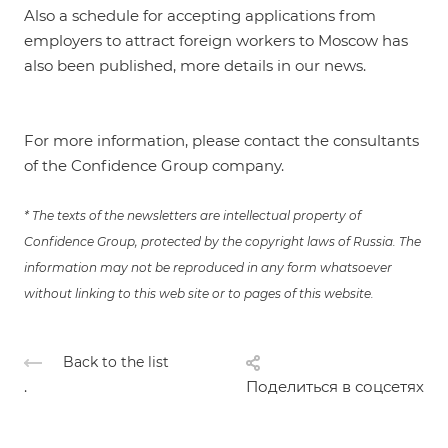
Also a schedule for accepting applications from
employers to attract foreign workers to Moscow has
also been published, more details in our
news
.
For more information, please contact the consultants
of the Confidence Group company.
* The texts of the newsletters are intellectual property of
Confidence Group, protected by the copyright laws of Russia. The
information may not be reproduced in any form whatsoever
without linking to this web site or to pages of this website.
Back to the list
.
Поделиться в соцсетях