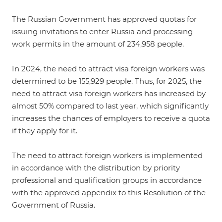
The Russian Government has approved quotas for
issuing invitations to enter Russia and processing
work permits in the amount of 234,958 people.
In 2024, the need to attract visa foreign workers was
determined to be 155,929 people. Thus, for 2025, the
need to attract visa foreign workers has increased by
almost 50% compared to last year, which significantly
increases the chances of employers to receive a quota
if they apply for it.
The need to attract foreign workers is implemented
in accordance with the distribution by priority
professional and qualification groups in accordance
with the approved appendix to this Resolution of the
Government of Russia.