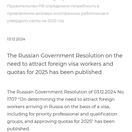
Правительство РФ определило потребность в
привлечении визовых иностранных работников и
утвердило квоты на 2025 год
13.12.2024
The Russian Government Resolution on the
need to attract foreign visa workers and
quotas for 2025 has been published
The
Russian Government Resolution of 03.12.2024 No.
1707
"On determining the need to attract foreign
workers arriving in Russia on the basis of a visa,
including for priority professional and qualification
groups, and approving quotas for 2025" has been
published.