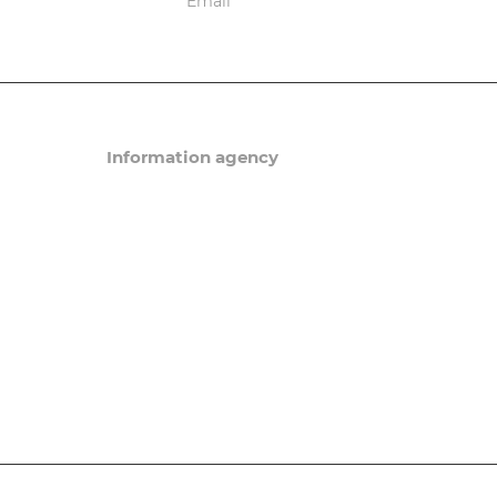
ions
Information agency
News
Articles
eneral order
Events
Questions and answers/
in Russia
a. Patents
Migration Newsletter
ning Sim-card
tation
ve offices and