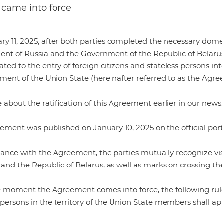
s came into force
ry 11, 2025, after both parties completed the necessary do
nt of Russia and the Government of the Republic of Belarus o
lated to the entry of foreign citizens and stateless persons int
ment of the Union State (hereinafter referred to as the Agre
about the ratification of this Agreement earlier in our
news
eement was
published
on January 10, 2025 on the official port
ance with the Agreement, the parties mutually recognize visas
 and the Republic of Belarus, as well as marks on crossing th
moment the Agreement comes into force, the following rules 
 persons in the territory of the Union State members shall ap