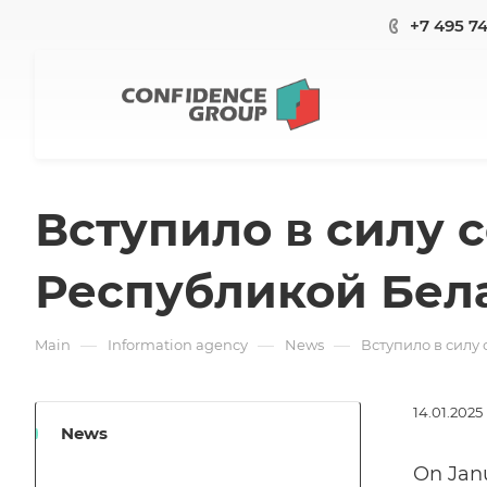
+7 495 7
Вступило в силу 
Республикой Бел
—
—
—
Main
Information agency
News
Вступило в силу
14.01.2025
News
On Janu