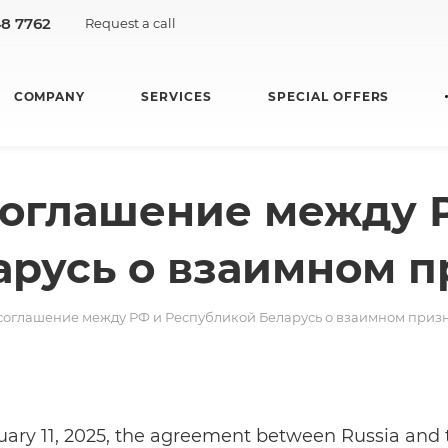
48 7762
Request a call
COMPANY
SERVICES
SPECIAL OFFERS
соглашение между 
арусь о взаимном п
 соглашение между РФ и Республикой Беларусь о взаимном приз
ary 11, 2025, the agreement between Russia and 