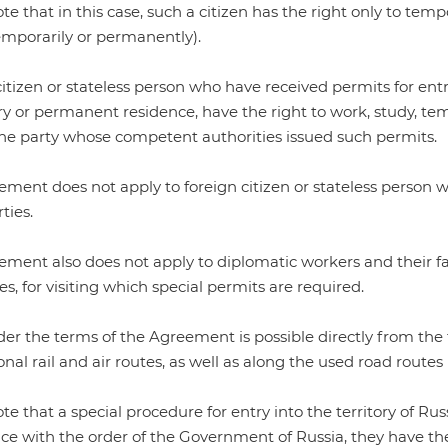
te that in this case, such a citizen has the right only to tempo
emporarily or permanently).
itizen or stateless person who have received permits for entry
 or permanent residence, have the right to work, study, temp
the party whose competent authorities issued such permits.
ment does not apply to foreign citizen or stateless person w
ties.
ment also does not apply to diplomatic workers and their fa
es, for visiting which special permits are required.
er the terms of the Agreement is possible directly from the t
onal rail and air routes, as well as along the used road routes 
ote that a
special procedure
for entry into the territory of Rus
ce with the order of the Government of Russia, they have th