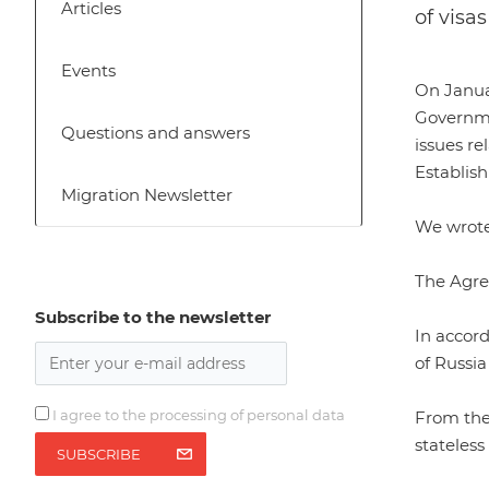
Articles
of visa
Events
On Janua
Governme
Questions and answers
issues re
Establish
Migration Newsletter
We wrote 
The Agr
Subscribe to the newsletter
In accord
of Russia
I agree to the processing of personal data
From the 
stateless
SUBSCRIBE