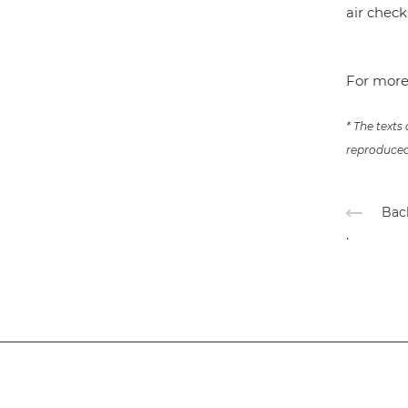
air chec
For more
* The texts
reproduced 
Back
.
Subscribe