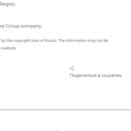
Region.
ence Group company.
ed by the copyright laws of Russia. The information may not be
s website.
Поделиться в соцсетях