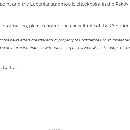
kpoint and the Ludonka automobile checkpoint in the Pskov 
 information, please contact the consultants of the Confid
 of the newsletters are intellectual property of Confidence Group, protect
in any form whatsoever without linking to this web site or to pages of thi
 to the list