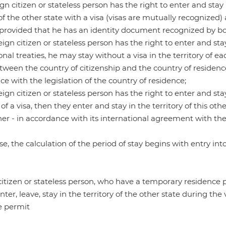
reign citizen or stateless person has the right to enter and sta
 of the other state with a visa (visas are mutually recognized
, provided that he has an identity document recognized by bo
oreign citizen or stateless person has the right to enter and st
onal treaties, he may stay without a visa in the territory of e
tween the country of citizenship and the country of residence,
e with the legislation of the country of residence;
oreign citizen or stateless person has the right to enter and st
 of a visa, then they enter and stay in the territory of this ot
her - in accordance with its international agreement with the 
ase, the calculation of the period of stay begins with entry into
itizen or stateless person, who have a temporary residence p
enter, leave, stay in the territory of the other state during t
e permit