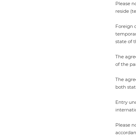
Please no
reside (t
Foreign c
temporary
state of 
The agree
of the par
The agree
both stat
Entry und
internati
Please n
accordan