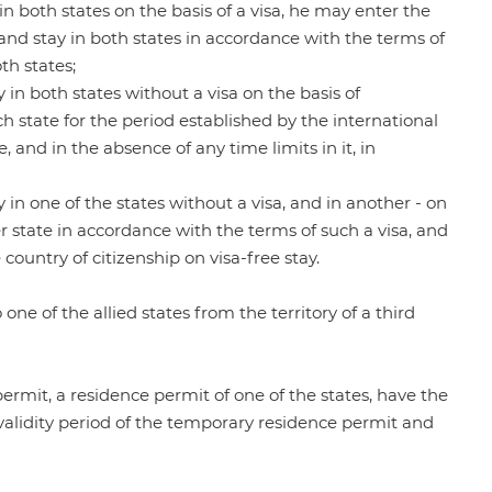
y in both states on the basis of a visa, he may enter the
) and stay in both states in accordance with the terms of
th states;
ay in both states without a visa on the basis of
ach state for the period established by the international
 and in the absence of any time limits in it, in
ay in one of the states without a visa, and in another - on
her state in accordance with the terms of such a visa, and
country of citizenship on visa-free stay.
 one of the allied states from the territory of a third
ermit, a residence permit of one of the states, have the
he validity period of the temporary residence permit and