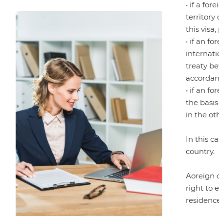
• if a fo
territory
this visa
• if an f
internati
treaty be
accordanc
• if an f
the basis
in the ot
In this c
country.
Аoreign c
right to 
residenc