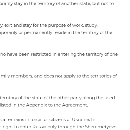
rarily stay in the territory of another state, but not to
, exit and stay for the purpose of work, study,
orarily or permanently reside in the territory of the
ho have been restricted in entering the territory of one
mily members, and does not apply to the territories of
erritory of the state of the other party along the used
listed in the
Appendix
to the Agreement.
sia remains in force for citizens of Ukraine. In
e right to enter Russia only through the Sheremetyevo