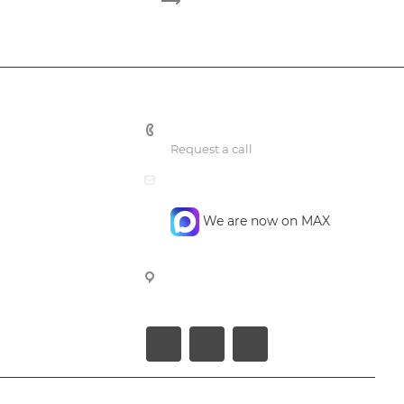
+7 495 748 7762
Request a call
mail@confidencegroup.ru
We are now on MAX
107023, Moscow, Barabanniy per.
4, office 4