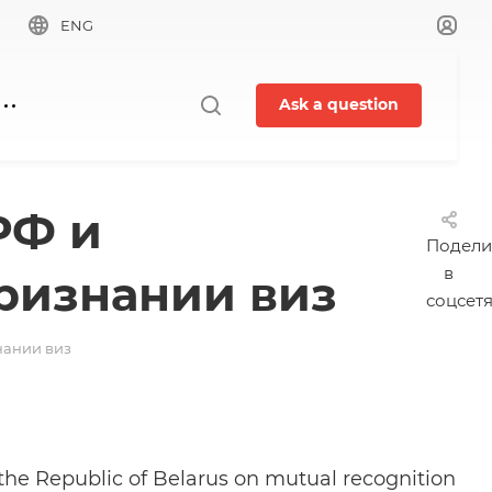
ENG
Ask a question
РФ и
Подели
в
ризнании виз
соцсет
нании виз
the Republic of Belarus on mutual recognition