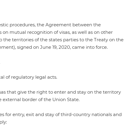
mestic procedures, the Agreement between the
n mutual recognition of visas, as well as on other
o the territories of the states parties to the Treaty on the
ement), signed on June 19, 2020, came into force.
.
al of regulatory legal acts.
 that give the right to enter and stay on the territory
e external border of the Union State.
for entry, exit and stay of third-country nationals and
ply: